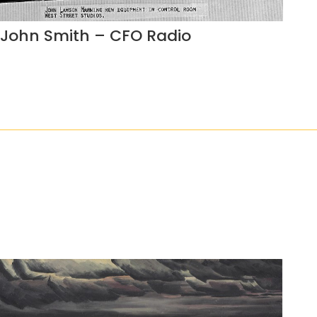
John Smith – CFO Radio