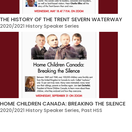
THE HISTORY OF THE TRENT SEVERN WATERWAY
2020/2021 History Speaker Series
HOME CHILDREN CANADA: BREAKING THE SILENCE
2020/2021 History Speaker Series
,
Past HSS