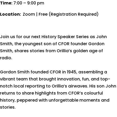
Time:
7:00 – 9:00 pm
Location:
Zoom | Free (Registration Required)
Join us for our next History Speaker Series as John
Smith, the youngest son of CFOR founder Gordon
Smith, shares stories from Orillia’s golden age of
radio.
Gordon Smith founded CFOR in 1945, assembling a
vibrant team that brought innovation, fun, and top-
notch local reporting to Orillia’s airwaves. His son John
returns to share highlights from CFOR’s colourful
history, peppered with unforgettable moments and
stories.