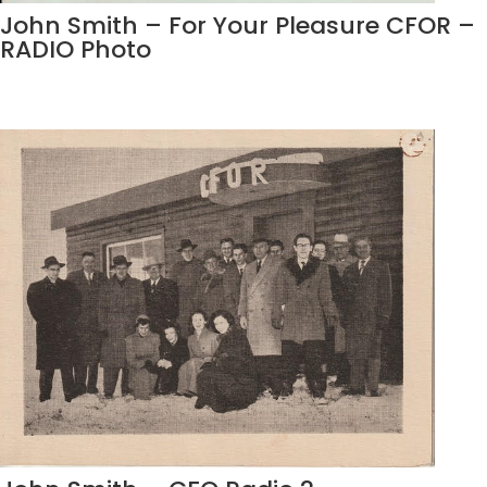
John Smith – For Your Pleasure CFOR –
RADIO Photo