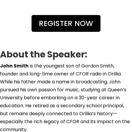
REGISTER NOW
About the Speaker:
John Smith
is the youngest son of Gordon Smith,
founder and long-time owner of CFOR radio in Orillia.
While his father made a name in broadcasting, John
pursued his own passion for music, studying at Queen’s
University before embarking on a 30-year career in
education. He retired as a secondary school principal,
but remains deeply connected to Orillia’s history—
especially the rich legacy of CFOR and its impact on the
community.