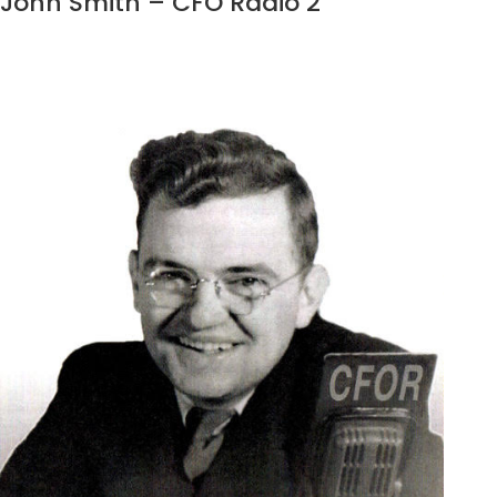
John Smith – CFO Radio 2