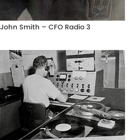
John Smith – CFO Radio 3