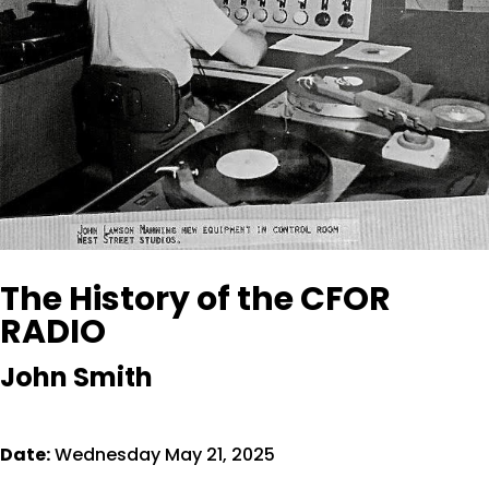
The History of the CFOR
RADIO
John Smith
Date:
Wednesday May 21, 2025