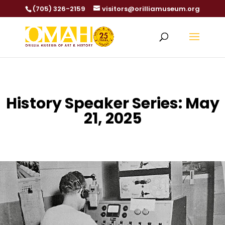
(705) 326-2159
visitors@orilliamuseum.org
History Speaker Series: May
21, 2025