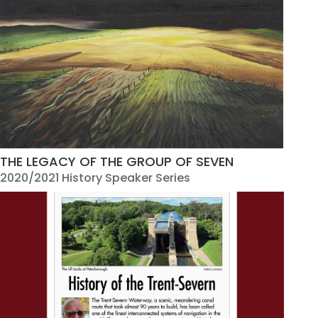
THE LEGACY OF THE GROUP OF SEVEN
2020/2021 History Speaker Series