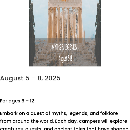
August 5 – 8, 2025
For ages 6 – 12
Embark on a quest of myths, legends, and folklore
from around the world. Each day, campers will explore
creatures, quests, and ancient tales that have shaped