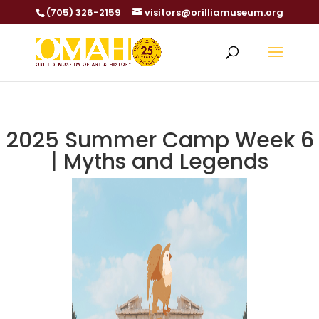
(705) 326-2159
visitors@orilliamuseum.org
2025 Summer Camp Week 6
| Myths and Legends