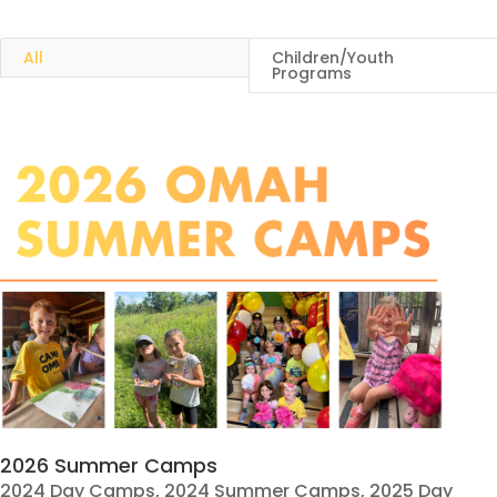
All
Children/Youth
Programs
2026 Summer Camps
2024 Day Camps
,
2024 Summer Camps
,
2025 Day