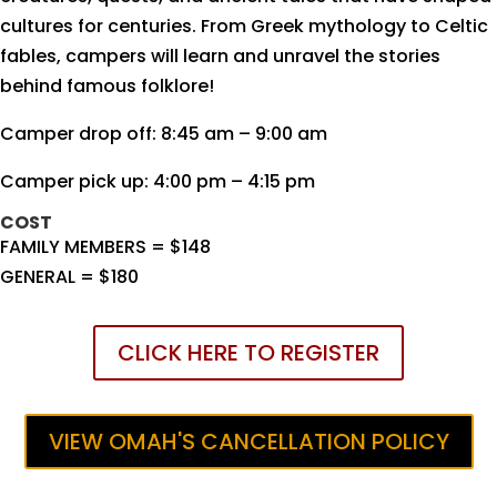
cultures for centuries. From Greek mythology to Celtic
fables, campers will learn and unravel the stories
behind famous folklore!
Camper drop off: 8:45 am – 9:00 am
Camper pick up: 4:00 pm – 4:15 pm
COST
FAMILY MEMBERS = $148
GENERAL = $180
CLICK HERE TO REGISTER
VIEW OMAH'S CANCELLATION POLICY