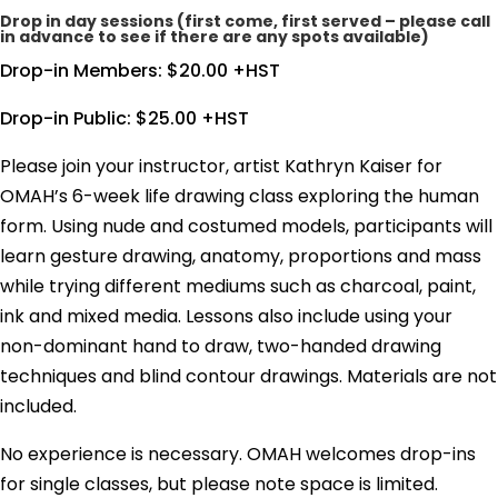
Drop in day sessions (first come, first served – please call
in advance to see if there are any spots available)
Drop-in Members: $20.00 +HST
Drop-in Public: $25.00 +HST
Please join your instructor, artist Kathryn Kaiser for
OMAH’s 6-week life drawing class exploring the human
form. Using nude and costumed models, participants will
learn gesture drawing, anatomy, proportions and mass
while trying different mediums such as charcoal, paint,
ink and mixed media. Lessons also include using your
non-dominant hand to draw, two-handed drawing
techniques and blind contour drawings. Materials are not
included.
No experience is necessary. OMAH welcomes drop-ins
for single classes, but please note space is limited.