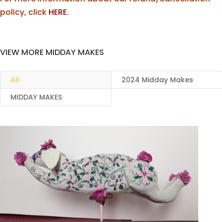
policy, click
HERE.
VIEW MORE MIDDAY MAKES
All
2024 Midday Makes
MIDDAY MAKES