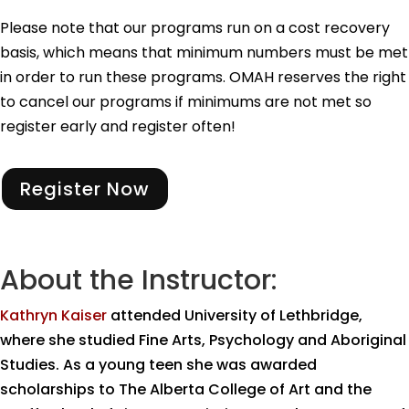
Please note that our programs run on a cost recovery
basis, which means that minimum numbers must be met
in order to run these programs. OMAH reserves the right
to cancel our programs if minimums are not met so
register early and register often!
Register Now
About the Instructor:
Kathryn Kaiser
attended University of Lethbridge,
where she studied Fine Arts, Psychology and Aboriginal
Studies. As a young teen she was awarded
scholarships to The Alberta College of Art and the