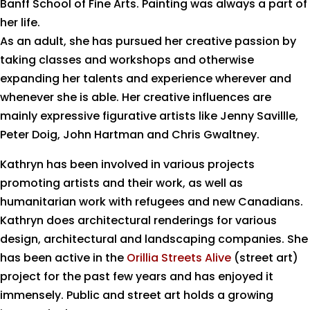
Banff School of Fine Arts. Painting was always a part of
her life.
As an adult, she has pursued her creative passion by
taking classes and workshops and otherwise
expanding her talents and experience wherever and
whenever she is able. Her creative influences are
mainly expressive figurative artists like Jenny Savillle,
Peter Doig, John Hartman and Chris Gwaltney.
Kathryn has been involved in various projects
promoting artists and their work, as well as
humanitarian work with refugees and new Canadians.
Kathryn does architectural renderings for various
design, architectural and landscaping companies. She
has been active in the
Orillia Streets Alive
(street art)
project for the past few years and has enjoyed it
immensely. Public and street art holds a growing