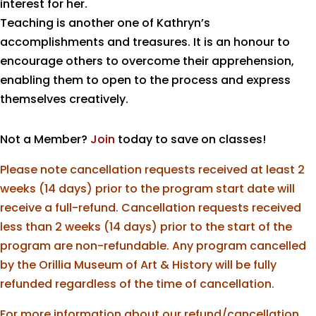
interest for her.
Teaching is another one of Kathryn’s
accomplishments and treasures. It is an honour to
encourage others to overcome their apprehension,
enabling them to open to the process and express
themselves creatively.
Not a Member?
Join
today to save on classes!
Please note cancellation requests received at least 2
weeks (14 days) prior to the program start date will
receive a full-refund. Cancellation requests received
less than 2 weeks (14 days) prior to the start of the
program are non-refundable. Any program cancelled
by the Orillia Museum of Art & History will be fully
refunded regardless of the time of cancellation.
For more information about our refund/cancellation