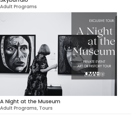
Adult Programs
A Night at the Museum
Adult Programs
,
Tours