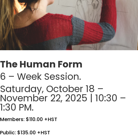
The Human Form
6 – Week Session.
Saturday, October 18 –
November 22, 2025 | 10:30 –
1:30 PM.
Members: $110.00 +HST
Public: $135.00 +HST