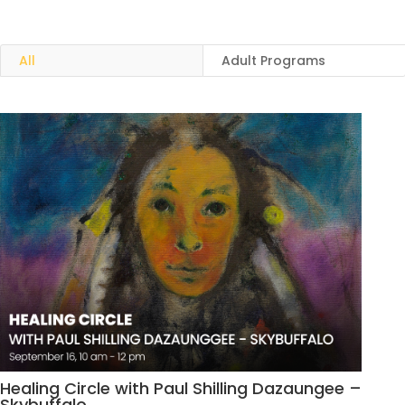
All
Adult Programs
Healing Circle with Paul Shilling Dazaungee –
Skybuffalo