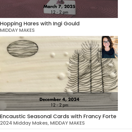
Hopping Hares with Ingi Gould
MIDDAY MAKES
Encaustic Seasonal Cards with Francy Forte
2024 Midday Makes
,
MIDDAY MAKES