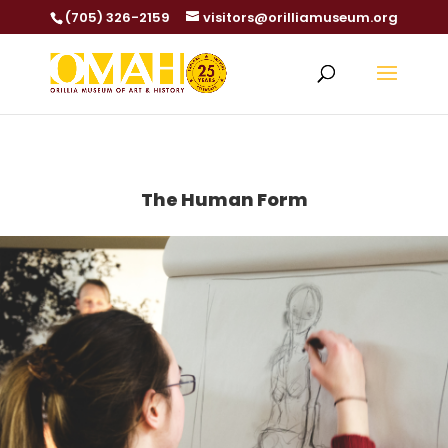
(705) 326-2159
visitors@orilliamuseum.org
The Human Form