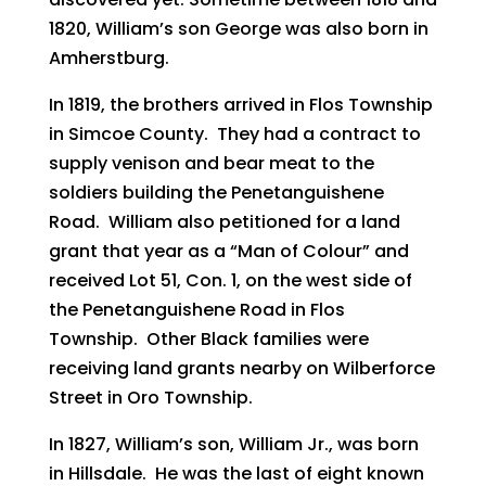
1820, William’s son George was also born in
Amherstburg.
In 1819, the brothers arrived in Flos Township
in Simcoe County. They had a contract to
supply venison and bear meat to the
soldiers building the Penetanguishene
Road. William also petitioned for a land
grant that year as a “Man of Colour” and
received Lot 51, Con. 1, on the west side of
the Penetanguishene Road in Flos
Township. Other Black families were
receiving land grants nearby on Wilberforce
Street in Oro Township.
In 1827, William’s son, William Jr., was born
in Hillsdale. He was the last of eight known