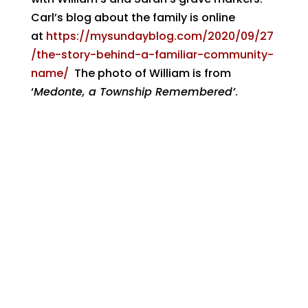
Carl’s blog about the family is online
at
https://mysundayblog.com/2020/09/27
/the-story-behind-a-familiar-community-
name/
The photo of William is from
‘
Medonte, a Township Remembered’
.