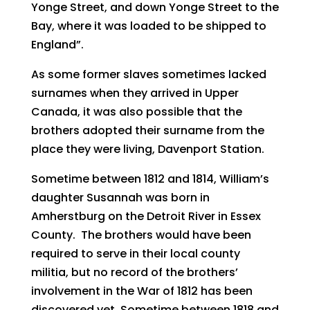
Yonge Street, and down Yonge Street to the
Bay, where it was loaded to be shipped to
England”.
As some former slaves sometimes lacked
surnames when they arrived in Upper
Canada, it was also possible that the
brothers adopted their surname from the
place they were living, Davenport Station.
Sometime between 1812 and 1814, William’s
daughter Susannah was born in
Amherstburg on the Detroit River in Essex
County. The brothers would have been
required to serve in their local county
militia, but no record of the brothers’
involvement in the War of 1812 has been
discovered yet. Sometime between 1818 and