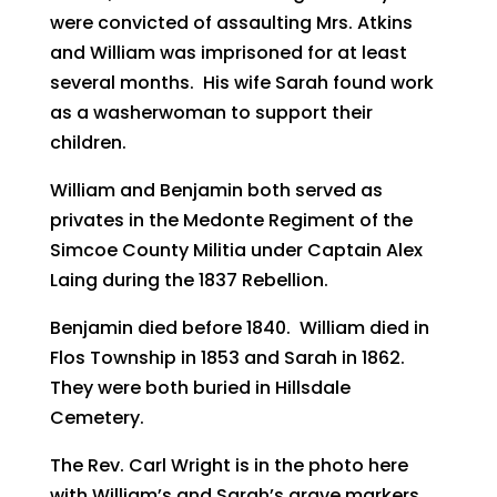
were convicted of assaulting Mrs. Atkins
and William was imprisoned for at least
several months. His wife Sarah found work
as a washerwoman to support their
children.
William and Benjamin both served as
privates in the Medonte Regiment of the
Simcoe County Militia under Captain Alex
Laing during the 1837 Rebellion.
Benjamin died before 1840. William died in
Flos Township in 1853 and Sarah in 1862.
They were both buried in Hillsdale
Cemetery.
The Rev. Carl Wright is in the photo here
with William’s and Sarah’s grave markers.