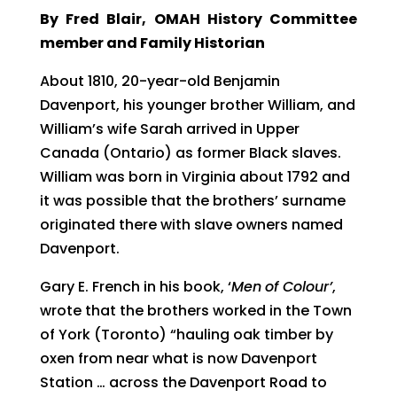
By Fred Blair, OMAH History Committee
member and Family Historian
About 1810, 20-year-old Benjamin
Davenport, his younger brother William, and
William’s wife Sarah arrived in Upper
Canada (Ontario) as former Black slaves.
William was born in Virginia about 1792 and
it was possible that the brothers’ surname
originated there with slave owners named
Davenport.
Gary E. French in his book, ‘
Men
of Colour’
,
wrote that the brothers worked in the Town
of York (Toronto) “hauling oak timber by
oxen from near what is now Davenport
Station … across the Davenport Road to