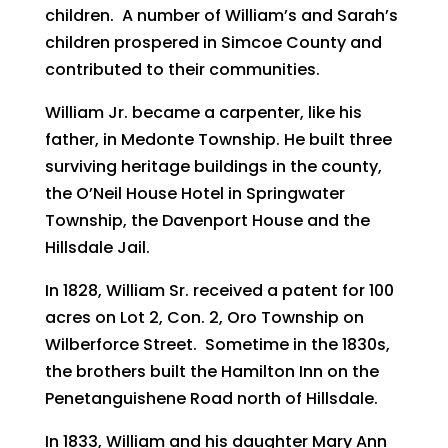
children. A number of William’s and Sarah’s
children prospered in Simcoe County and
contributed to their communities.
William Jr. became a carpenter, like his
father, in Medonte Township. He built three
surviving heritage buildings in the county,
the O’Neil House Hotel in Springwater
Township, the Davenport House and the
Hillsdale Jail.
In 1828, William Sr. received a patent for 100
acres on Lot 2, Con. 2, Oro Township on
Wilberforce Street. Sometime in the 1830s,
the brothers built the Hamilton Inn on the
Penetanguishene Road north of Hillsdale.
In 1833, William and his daughter Mary Ann