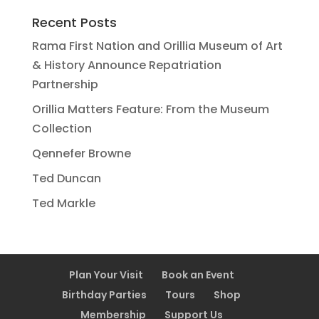
Recent Posts
Rama First Nation and Orillia Museum of Art
& History Announce Repatriation
Partnership
Orillia Matters Feature: From the Museum
Collection
Qennefer Browne
Ted Duncan
Ted Markle
Plan Your Visit
Book an Event
Birthday Parties
Tours
Shop
Membership
Support Us