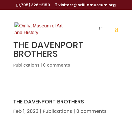
(705) 326-2159
visitors@orilliamuseum.org
THE DAVENPORT
BROTHERS
Publications
|
0 comments
THE DAVENPORT BROTHERS
Feb 1, 2023
|
Publications
|
0 comments