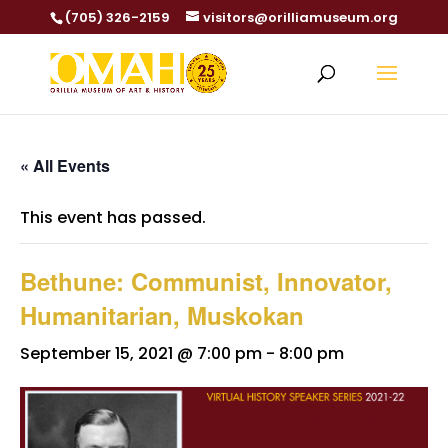
(705) 326-2159
visitors@orilliamuseum.org
« All Events
This event has passed.
Bethune: Communist, Innovator,
Humanitarian, Muskokan
September 15, 2021 @ 7:00 pm
-
8:00 pm