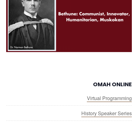
OMAH ONLINE
Virtual Programming
History Speaker Series