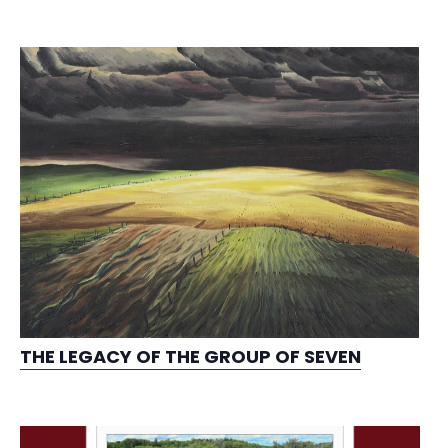
THE LEGACY OF THE GROUP OF SEVEN