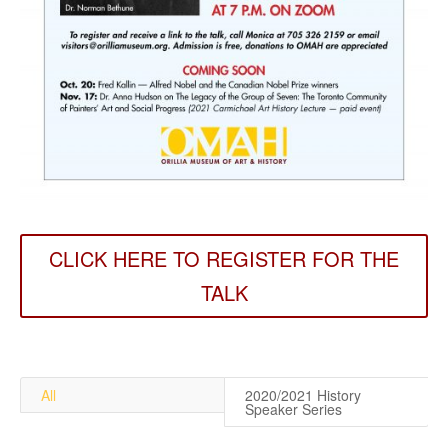
CLICK HERE TO REGISTER FOR THE
TALK
All
2020/2021 History
Speaker Series