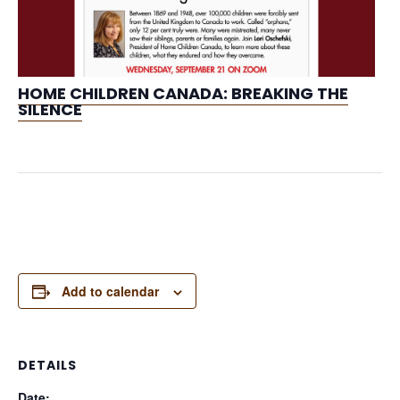
HOME CHILDREN CANADA: BREAKING THE
SILENCE
Add to calendar
DETAILS
Date: