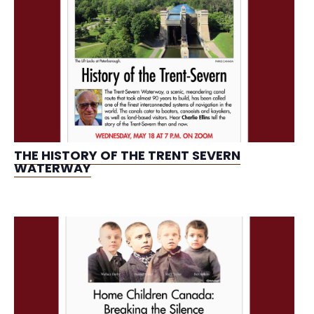
THE HISTORY OF THE TRENT SEVERN
WATERWAY