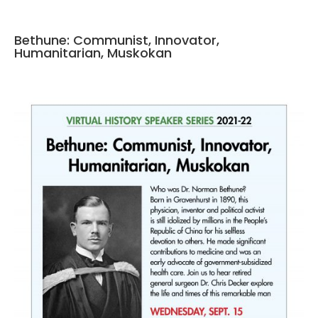
Bethune: Communist, Innovator,
Humanitarian, Muskokan