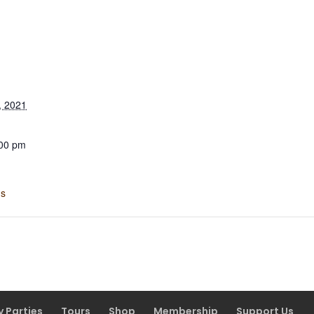
, 2021
:00 pm
ns
y Parties
Tours
Shop
Membership
Support Us