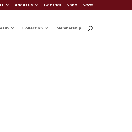
rt
About Us
Contact
Shop
News
Learn
Collection
Membership