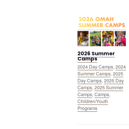
2026 Summer
Camps
2024 Day Camps
,
2024
Summer Camps
,
2025
Day Camps
,
2025 Day
Camps
,
2025 Summer
Camps
,
Camps
,
Children/Youth
Programs