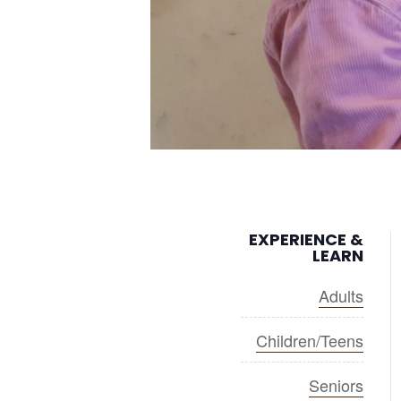
EXPERIENCE &
LEARN
Adults
Children/Teens
Seniors