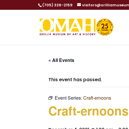
(705) 326-2159
visitors@orilliamuseu
« All Events
This event has passed.
Event Series:
Craft-ernoons
Craft-ernoons