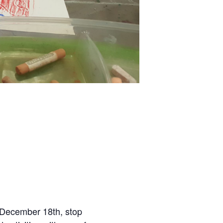
 December 18th, stop