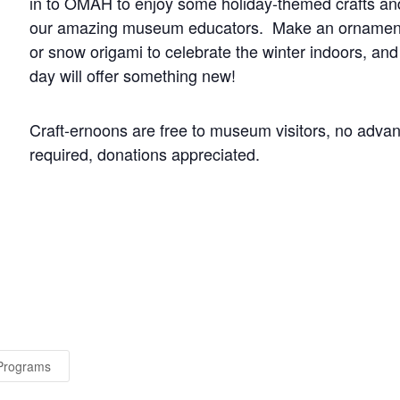
in to OMAH to enjoy some holiday-themed crafts and 
our amazing museum educators. Make an ornament p
or snow origami to celebrate the winter indoors, 
day will offer something new!
Craft-ernoons are free to museum visitors, no advan
required, donations appreciated.
 Programs