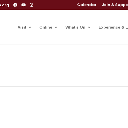
Calendar
Join & Suppo
m.org
Visit
Online
What’s On
Experience & 