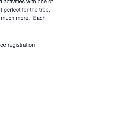
activities with one of
erfect for the tree,
and much more. Each
ce registration