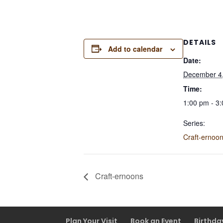
DETAILS
Add to calendar
Date:
December 4
Time:
1:00 pm - 3
Series:
Craft-ernoo
Craft-ernoons
Plan Your Visit
Book an Event
Birthda