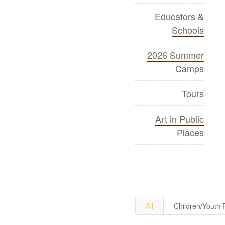
Educators &
Schools
2026 Summer
Camps
Tours
Art in Public
Places
All
Children/Youth