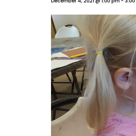
December 4, 2021 @ 1:00 pm
-
3:0