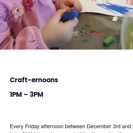
Craft-ernoons
1PM – 3PM
Every Friday afternoon between December 3rd and