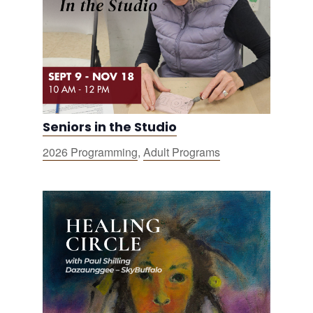
Seniors in the Studio
2026 Programming
,
Adult Programs