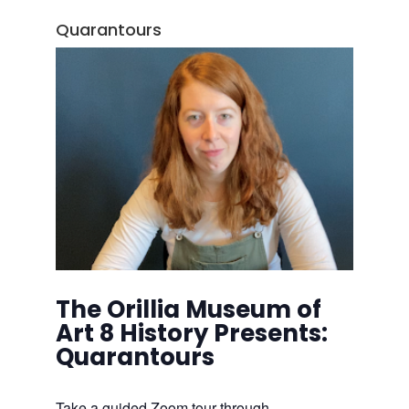
Quarantours
The Orillia Museum of
Art 8 History Presents:
Quarantours
Take a guided Zoom tour through