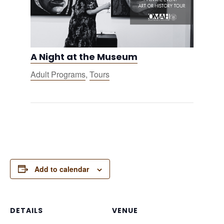
A Night at the Museum
Adult Programs
,
Tours
Add to calendar
DETAILS
VENUE