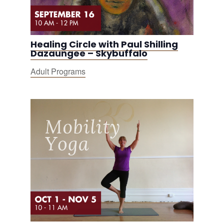
Healing Circle with Paul Shilling
Dazaungee – Skybuffalo
Adult Programs