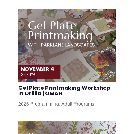
Gel Plate Printmaking Workshop
in Orillia | OMAH
2026 Programming
,
Adult Programs