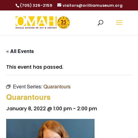
(705) 326-2159
visitors@orilliamuseum.org
« All Events
This event has passed.
Event Series:
Quarantours
Quarantours
January 8, 2022 @ 1:00 pm
-
2:00 pm