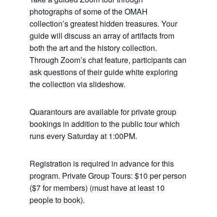
photographs of some of the OMAH
collection’s greatest hidden treasures. Your
guide will discuss an array of artifacts from
both the art and the history collection.
Through Zoom’s chat feature, participants can
ask questions of their guide white exploring
the collection via slideshow.
Quarantours are available for private group
bookings in addition to the public tour which
runs every Saturday at 1:00PM.
Registration is required in advance for this
program. Private Group Tours: $10 per person
($7 for members) (must have at least 10
people to book).