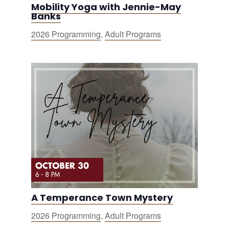
Mobility Yoga with Jennie-May
Banks
2026 Programming
,
Adult Programs
A Temperance Town Mystery
2026 Programming
,
Adult Programs