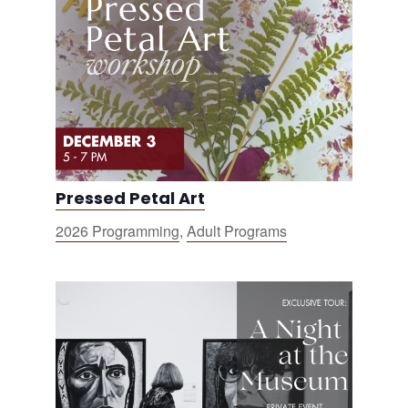
Pressed Petal Art
2026 Programming
,
Adult Programs