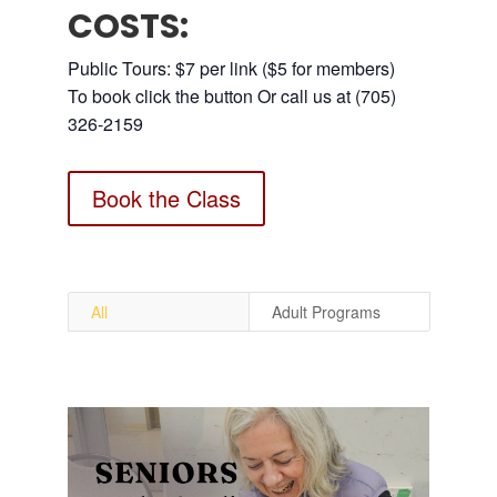
COSTS:
Public Tours: $7 per link ($5 for members)
To book click the button Or call us at (705)
326-2159
Book the Class
All
Adult Programs