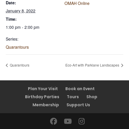
Date:
OMAH Online
January 8, 2022
Time:
1:00 pm - 2:00 pm
Series:
Quarantours
Quarantours
Eco-Art with Parklane Landscapes
Plan Your Visit
Book an Event
Birthday Parties
Tours
Shop
Membership
Support Us