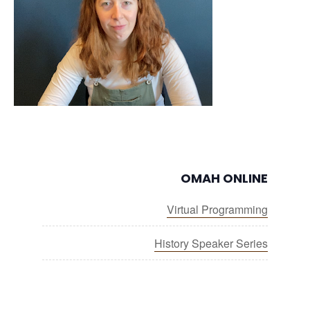
OMAH ONLINE
Virtual Programming
History Speaker Series