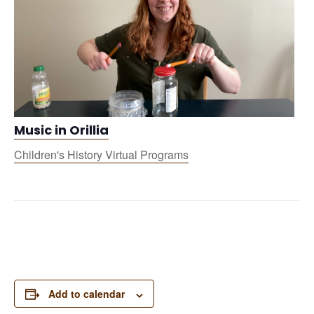
Music in Orillia
Children's History Virtual Programs
Add to calendar