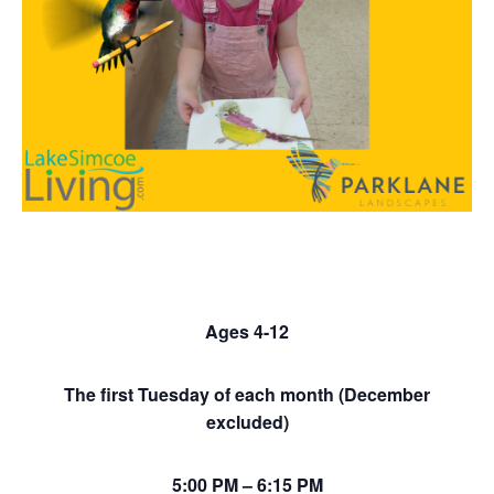
Ages 4-12
The first Tuesday of each month (December
excluded)
5:00 PM – 6:15 PM