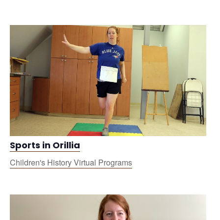
Sports in Orillia
Children's History Virtual Programs