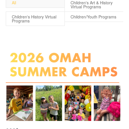
All
Children's Art & History
Virtual Programs
Children's History Virtual
Children/Youth Programs
Programs