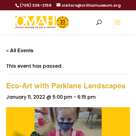
(705) 326-2159
visitors@orilliamuseum.org
« All Events
This event has passed.
Eco-Art with Parklane Landscapes
January 11, 2022 @ 5:00 pm
-
6:15 pm