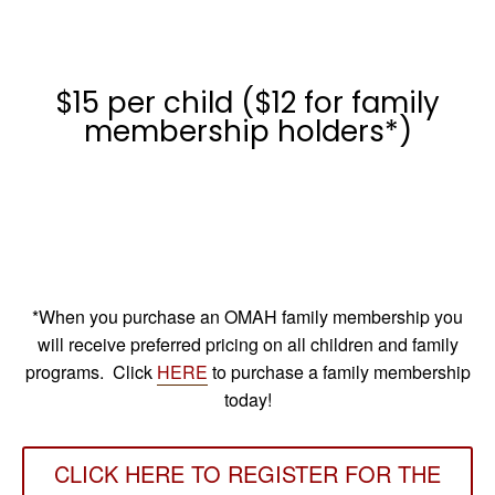
$15 per child ($12 for family
membership holders*)
*When you purchase an OMAH family membership you
will receive preferred pricing on all children and family
programs. Click
HERE
to purchase a family membership
today!
CLICK HERE TO REGISTER FOR THE