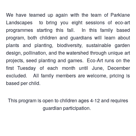
We have teamed up again with the team of Parklane
Landscapes to bring you eight sessions of eco-art
programmes starting this fall. In this family based
program, both children and guardians will learn about
plants and planting, biodiversity, sustainable garden
design, pollination, and the watershed through unique art
projects, seed planting and games. Eco-Art runs on the
first Tuesday of each month until June, December
excluded. All family members are welcome, pricing is
based per child.
This program is open to children ages 4-12 and requires
guardian participation.