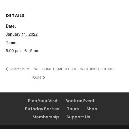
DETAILS
Date:
January 11, 2022
Time:
5:00 pm - 6:15 pm
Quarantours
WELCOME HOME TO ORILLIA EXHIBIT CLOSING
TOUR
Plan Your Visit
Book an Event
Birthday Parties
Tours
Shop
Membership
Support Us