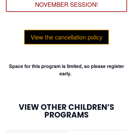
NOVEMBER SESSION!
View the cancellation policy
Space for this program is limited, so please register
early.
VIEW OTHER CHILDREN’S
PROGRAMS