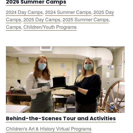
2026 Summer Camps
2024 Day Camps
,
2024 Summer Camps
,
2025 Day
Camps
,
2025 Day Camps
,
2025 Summer Camps
,
Camps
,
Children/Youth Programs
Behind-the-Scenes Tour and Activities
Children's Art & History Virtual Programs