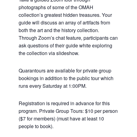
photographs of some of the OMAH
collection’s greatest hidden treasures. Your
guide will discuss an array of artifacts from
both the art and the history collection.
Through Zoom’s chat feature, participants can
ask questions of their guide white exploring
the collection via slideshow.
Quarantours are available for private group
bookings in addition to the public tour which
runs every Saturday at 1:00PM.
Registration is required in advance for this
program. Private Group Tours: $10 per person
($7 for members) (must have at least 10
people to book).