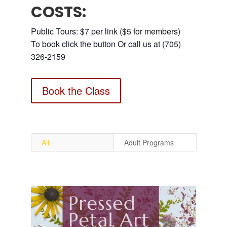
COSTS:
Public Tours: $7 per link ($5 for members)
To book click the button Or call us at (705)
326-2159
Book the Class
All
Adult Programs