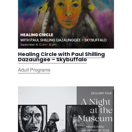
Healing Circle with Paul Shilling
Dazaungee – Skybuffalo
Adult Programs