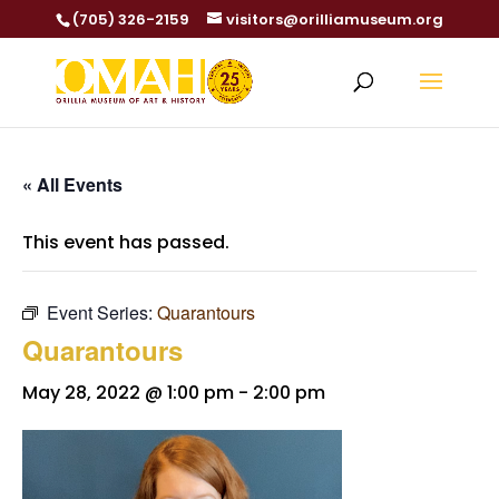
(705) 326-2159
visitors@orilliamuseum.org
« All Events
This event has passed.
Event Series:
Quarantours
Quarantours
May 28, 2022 @ 1:00 pm
-
2:00 pm