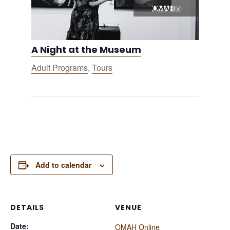
A Night at the Museum
Adult Programs
,
Tours
Add to calendar
DETAILS
VENUE
Date:
OMAH Online