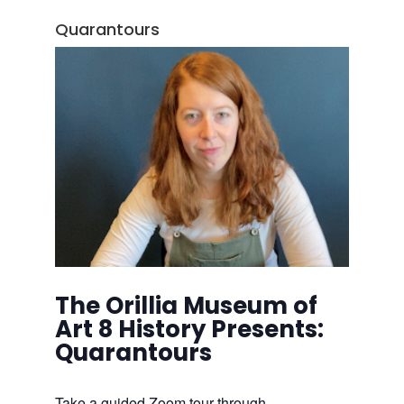
Quarantours
The Orillia Museum of
Art 8 History Presents:
Quarantours
Take a guided Zoom tour through