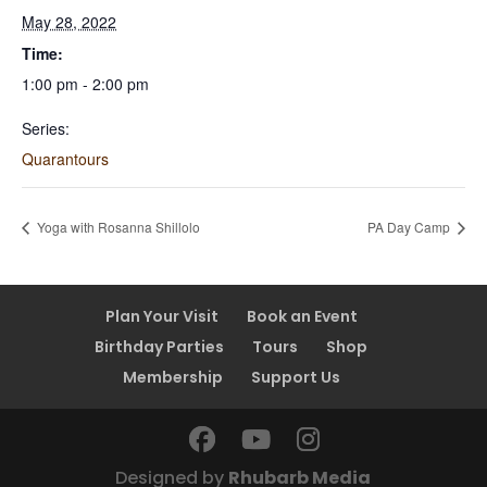
May 28, 2022
Time:
1:00 pm - 2:00 pm
Series:
Quarantours
Yoga with Rosanna Shillolo
PA Day Camp
Plan Your Visit
Book an Event
Birthday Parties
Tours
Shop
Membership
Support Us
Designed by
Rhubarb Media