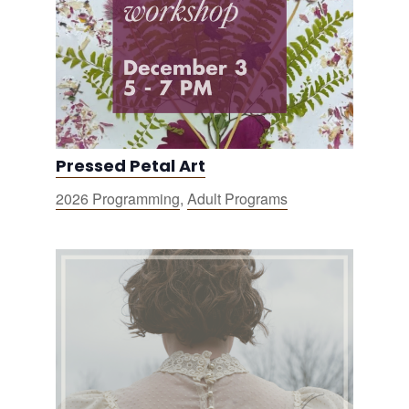
Pressed Petal Art
2026 Programming
,
Adult Programs