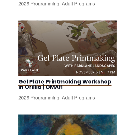
2026 Programming
,
Adult Programs
Gel Plate Printmaking Workshop
in Orillia | OMAH
2026 Programming
,
Adult Programs