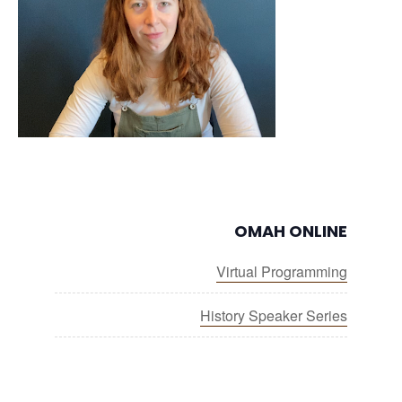
OMAH ONLINE
Virtual Programming
History Speaker Series