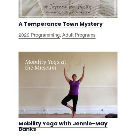
A Temperance Town Mystery
2026 Programming
,
Adult Programs
Mobility Yoga with Jennie-May
Banks