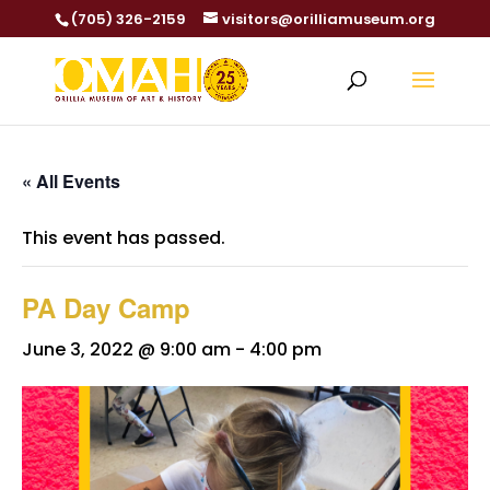
(705) 326-2159
visitors@orilliamuseum.org
« All Events
This event has passed.
PA Day Camp
June 3, 2022 @ 9:00 am
-
4:00 pm