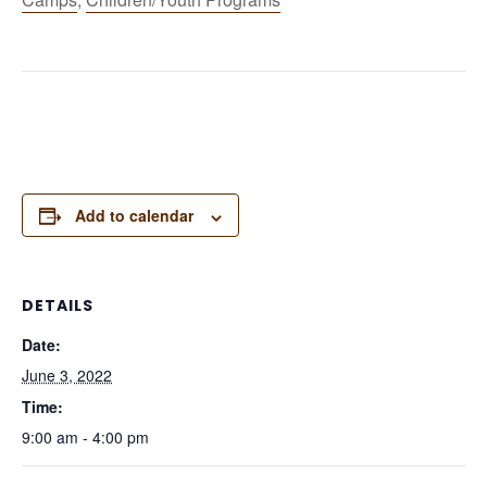
Add to calendar
DETAILS
Date:
June 3, 2022
Time:
9:00 am - 4:00 pm