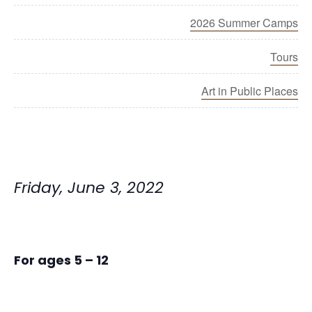
2026 Summer Camps
Tours
Art in Public Places
Friday, June 3, 2022
For ages 5 – 12