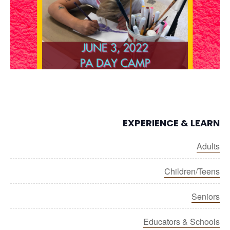
EXPERIENCE & LEARN
Adults
Children/Teens
Seniors
Educators & Schools