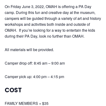
On Friday June 3, 2022, OMAH is offering a PA Day
camp. During this fun and creative day at the museum,
campers will be guided through a variety of art and history
workshops and activities both inside and outside of
OMAH. If you’re looking for a way to entertain the kids
during their PA Day, look no further than OMAH.
All materials will be provided.
Camper drop off: 8:45 am – 9:00 am
Camper pick up: 4:00 pm – 4:15 pm
COST
FAMILY MEMBERS = $35