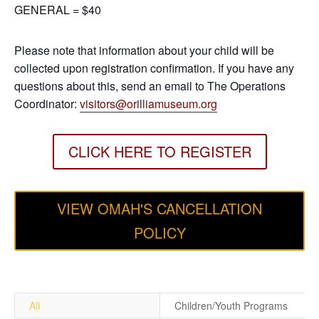
GENERAL = $40
Please note that information about your child will be
collected upon registration confirmation. If you have any
questions about this, send an email to The Operations
Coordinator:
visitors@orilliamuseum.org
CLICK HERE TO REGISTER
VIEW OMAH'S CANCELLATION
POLICY
All
Children/Youth Programs