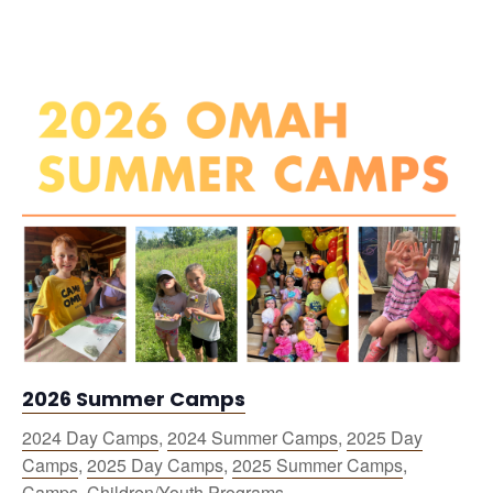
2026 Summer Camps
2024 Day Camps
,
2024 Summer Camps
,
2025 Day
Camps
,
2025 Day Camps
,
2025 Summer Camps
,
Camps
,
Children/Youth Programs