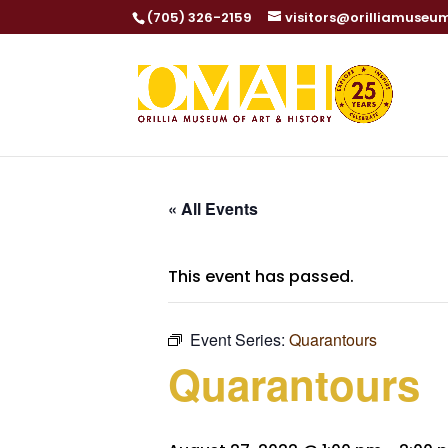
(705) 326-2159
visitors@orilliamuseu
« All Events
This event has passed.
Event Series:
Quarantours
Quarantours