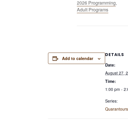
2026 Programming
,
Adult Programs
DETAILS
Add to calendar
Date:
August 27, 
Time:
1:00 pm - 2
Series:
Quarantours