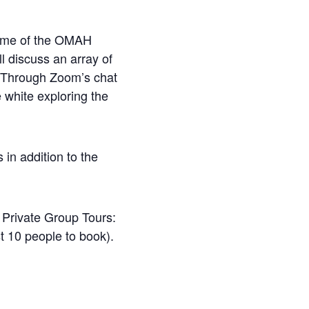
some of the OMAH
ll discuss an array of
n. Through Zoom’s chat
e white exploring the
 in addition to the
. Private Group Tours:
t 10 people to book).