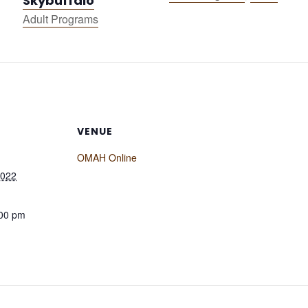
Skybuffalo
Adult Programs
VENUE
OMAH Online
2022
:00 pm