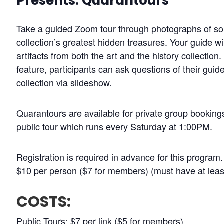
Presents: Quarantours
Take a guided Zoom tour through photographs of 
collection’s greatest hidden treasures. Your guide wi
artifacts from both the art and the history collectio
feature, participants can ask questions of their guid
collection via slideshow.
Quarantours are available for private group bookings
public tour which runs every Saturday at 1:00PM.
Registration is required in advance for this program
$10 per person ($7 for members) (must have at leas
COSTS:
Public Tours: $7 per link ($5 for members)