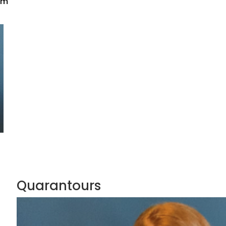
pm
Quarantours