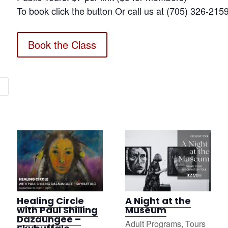
To book click the button Or call us at (705) 326-215
Book the Class
Healing Circle
A Night at the
with Paul Shilling
Museum
Dazaungee –
Adult Programs
,
Tours