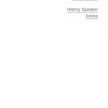
History Speaker
Series