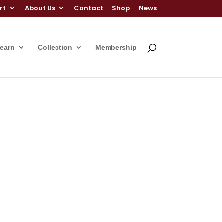
rt
About Us
Contact
Shop
News
Learn
Collection
Membership