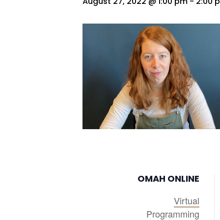
August 27, 2022 @ 1:00 pm
-
2:00 
OMAH ONLINE
Virtual
Programming