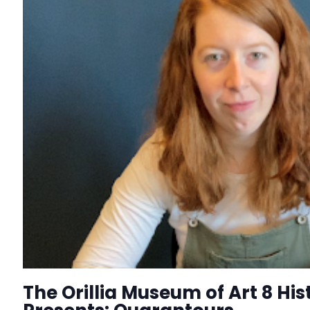
The Orillia Museum of Art 8 His