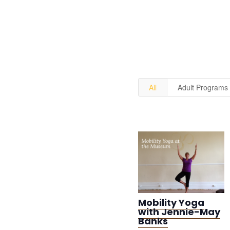
All
Adult Programs
Mobility Yoga
with Jennie-May
Banks