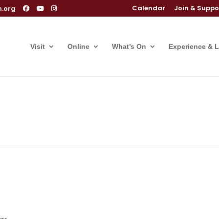
Calendar
Join & Suppo
m.org
Visit
Online
What’s On
Experience & 