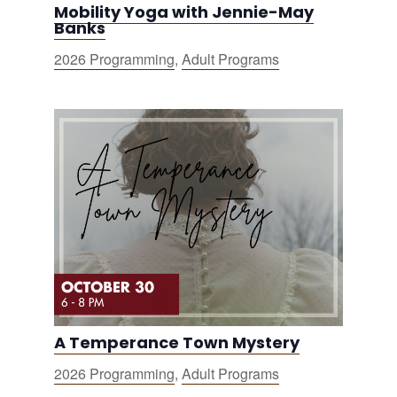
Mobility Yoga with Jennie-May
Banks
2026 Programming
,
Adult Programs
A Temperance Town Mystery
2026 Programming
,
Adult Programs