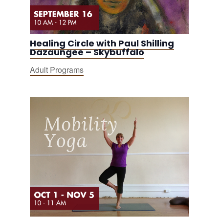
Healing Circle with Paul Shilling
Dazaungee – Skybuffalo
Adult Programs