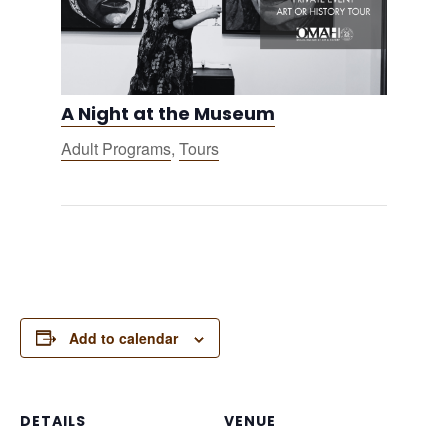
A Night at the Museum
Adult Programs
,
Tours
Add to calendar
DETAILS
VENUE