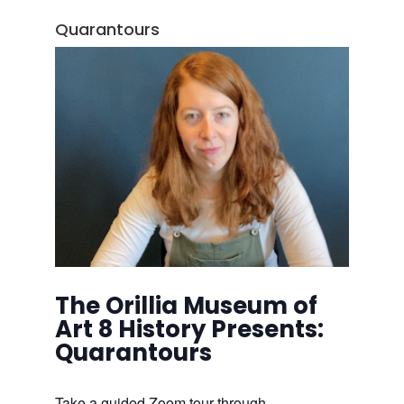
Quarantours
The Orillia Museum of
Art 8 History Presents:
Quarantours
Take a guided Zoom tour through