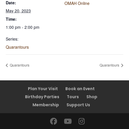
Date:
OMAH Online
May 20, 2023
Time:
1:00 pm - 2:00 pm
Series:
Quarantours
Quarantours
Quarantours
Plan Your Visit
Book an Event
Birthday Parties
Tours
Shop
Membership
Support Us