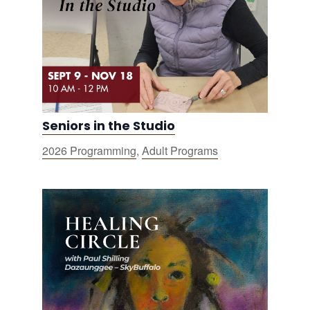
Seniors in the Studio
2026 Programming
,
Adult Programs