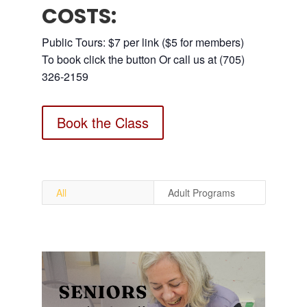
COSTS:
Public Tours: $7 per link ($5 for members)
To book click the button Or call us at (705)
326-2159
Book the Class
All
Adult Programs