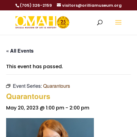
(705) 326-2159
visitors@orilliamuseum.org
« All Events
This event has passed.
Event Series:
Quarantours
Quarantours
May 20, 2023 @ 1:00 pm
-
2:00 pm