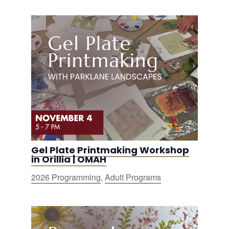
Gel Plate Printmaking Workshop
in Orillia | OMAH
2026 Programming
,
Adult Programs