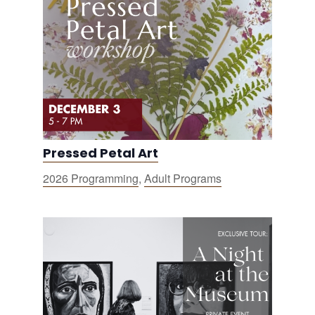
Pressed Petal Art
2026 Programming
,
Adult Programs