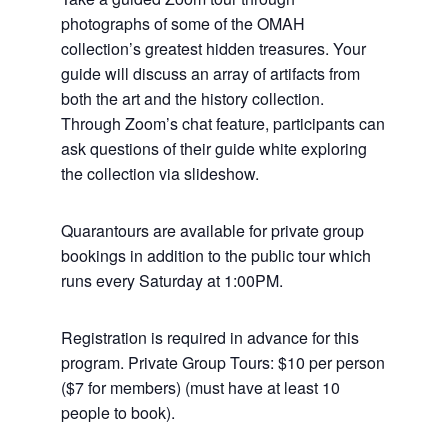
photographs of some of the OMAH
collection’s greatest hidden treasures. Your
guide will discuss an array of artifacts from
both the art and the history collection.
Through Zoom’s chat feature, participants can
ask questions of their guide white exploring
the collection via slideshow.
Quarantours are available for private group
bookings in addition to the public tour which
runs every Saturday at 1:00PM.
Registration is required in advance for this
program. Private Group Tours: $10 per person
($7 for members) (must have at least 10
people to book).