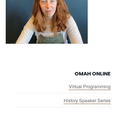
OMAH ONLINE
Virtual Programming
History Speaker Series