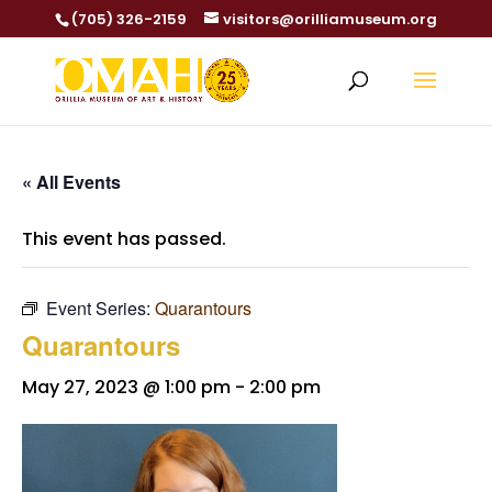
(705) 326-2159
visitors@orilliamuseum.org
« All Events
This event has passed.
Event Series:
Quarantours
Quarantours
May 27, 2023 @ 1:00 pm
-
2:00 pm