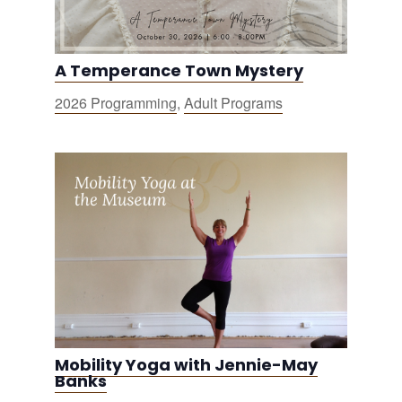
A Temperance Town Mystery
2026 Programming
,
Adult Programs
Mobility Yoga with Jennie-May
Banks