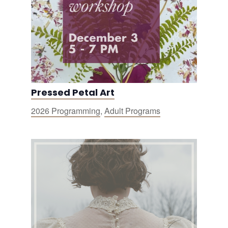
Pressed Petal Art
2026 Programming
,
Adult Programs