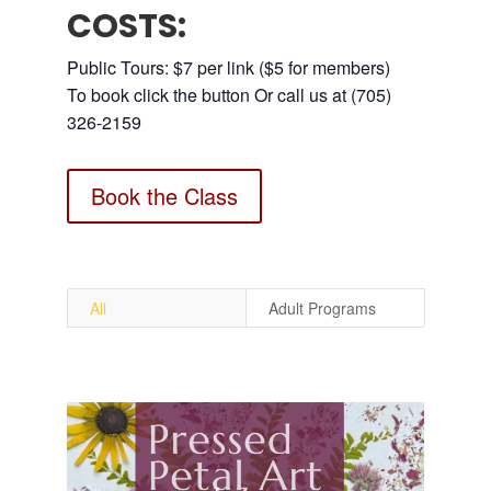
COSTS:
Public Tours: $7 per link ($5 for members)
To book click the button Or call us at (705)
326-2159
Book the Class
All
Adult Programs