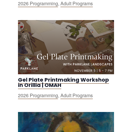
2026 Programming
,
Adult Programs
Gel Plate Printmaking Workshop
in Orillia | OMAH
2026 Programming
,
Adult Programs