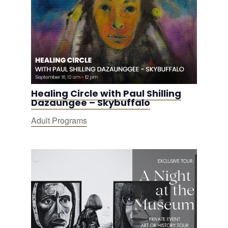
Healing Circle with Paul Shilling
Dazaungee – Skybuffalo
Adult Programs