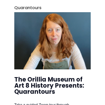
Quarantours
The Orillia Museum of
Art 8 History Presents:
Quarantours
Take a guided Zoom tour through