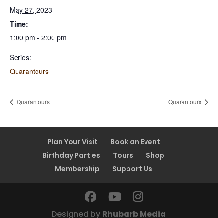
May 27, 2023
Time:
1:00 pm - 2:00 pm
Series:
Quarantours
Quarantours
Quarantours
Plan Your Visit
Book an Event
Birthday Parties
Tours
Shop
Membership
Support Us
Designed by
Rhubarb Media