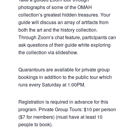
photographs of some of the OMAH
collection’s greatest hidden treasures. Your
guide will discuss an array of artifacts from
both the art and the history collection.
Through Zoom’s chat feature, participants can
ask questions of their guide white exploring
the collection via slideshow.
Quarantours are available for private group
bookings in addition to the public tour which
runs every Saturday at 1:00PM.
Registration is required in advance for this
program. Private Group Tours: $10 per person
($7 for members) (must have at least 10
people to book).