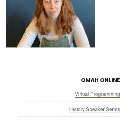
OMAH ONLINE
Virtual Programming
History Speaker Series