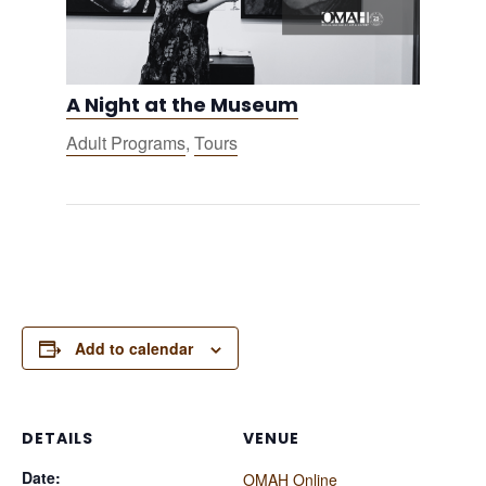
A Night at the Museum
Adult Programs
,
Tours
Add to calendar
DETAILS
VENUE
Date:
OMAH Online