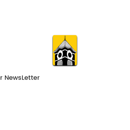
Calendar
Join & Suppo
m.org
Visit
Online
What’s On
Experience & 
r NewsLetter