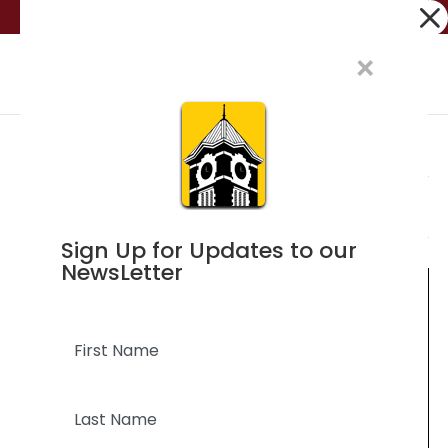
Dialog
(705) 326-2159
visitors@orilliamuseum.org
window
×
Events
Events
Ev
3/11/2024
Search
Day
Vi
Searc
for
Select
Na
and
Ongoing
March
Sign Up for Updates to our
date.
Views
NewsLetter
11,
Naviga
2024