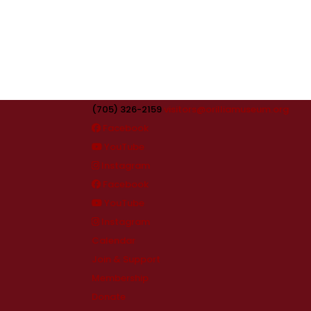
(705) 326-2159
visitors@orilliamuseum.org
Facebook
YouTube
Instagram
Facebook
YouTube
Instagram
Calendar
Join & Support
Membership
Donate