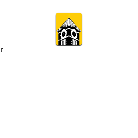
r
Subscribe