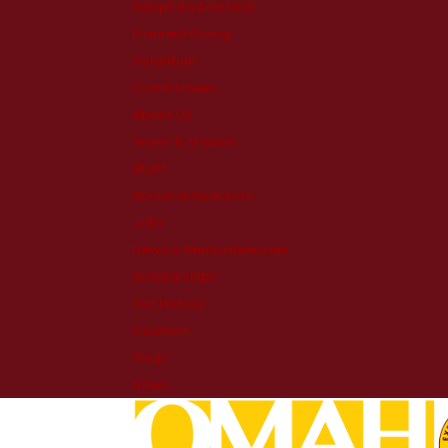
Adopt An Artefact
Planned Giving
Volunteer
Committees
About Us
Vision & Mission
Staff
Board of Directors
Jobs
News & Media Releases
Scholarships
Our History
Contact
Shop
News