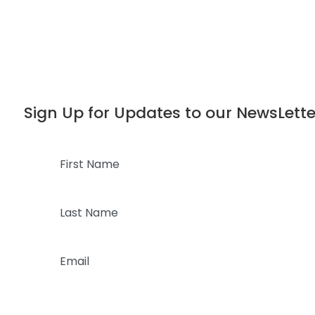
Dialog
window
Sign Up for Updates to our NewsLette