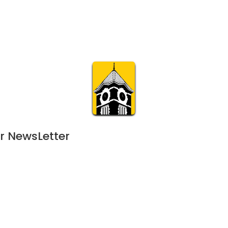
Calendar
Join & Suppo
m.org
Visit
Online
What’s On
Experience & 
r NewsLetter
June 10, 2023