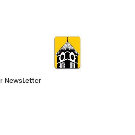
Calendar
Join & Suppo
m.org
Visit
Online
What’s On
Experience & 
r NewsLetter
24
 - 
January 25, 2025