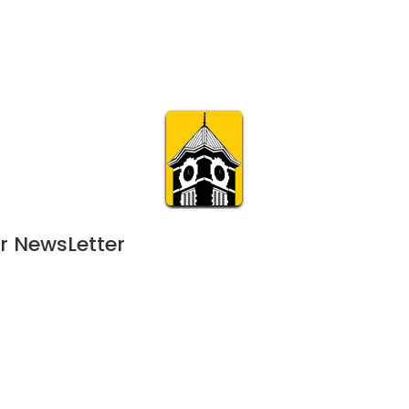
Calendar
Join & Suppo
m.org
Visit
Online
What’s On
Experience & 
r NewsLetter
024
 - 
February 1, 2025