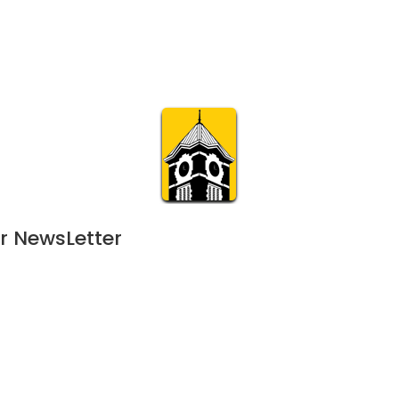
Calendar
Join & Suppo
m.org
Visit
Online
What’s On
Experience & 
r NewsLetter
25
 - 
February 15, 2025