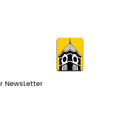
Calendar
Join & Suppo
m.org
Visit
Online
What’s On
Experience & 
r NewsLetter
August 13, 2022
AUG
7:00 pm