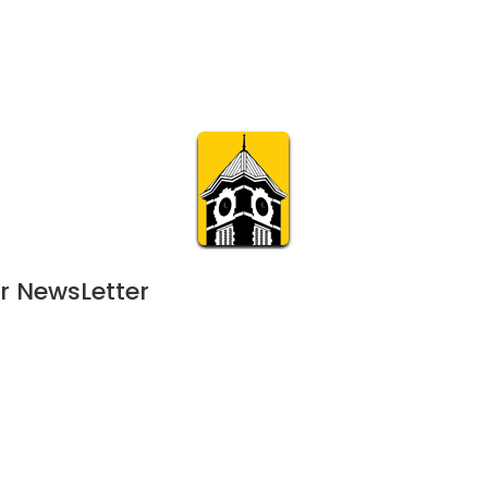
Calendar
Join & Suppo
m.org
Visit
Online
What’s On
Experience & 
r NewsLetter
June 10, 2023
APR
120-day event