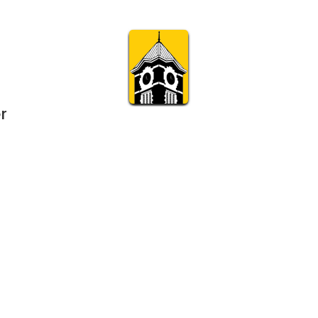
r
Subscribe