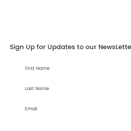
Dialog
window
Sign Up for Updates to our NewsLette