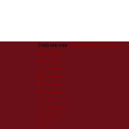
(705) 326-2159
visitors@orilliamuseum.org
Facebook
YouTube
Instagram
Facebook
YouTube
Instagram
Calendar
Join & Support
Membership
Donate