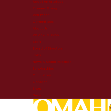
Adopt An Artefact
Planned Giving
Volunteer
Committees
About Us
Vision & Mission
Staff
Board of Directors
Jobs
News & Media Releases
Scholarships
Our History
Contact
Shop
News