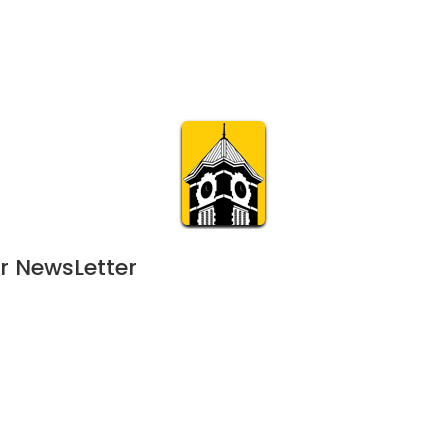
Calendar
Join & Suppo
m.org
Visit
Online
What’s On
Experience & 
r NewsLetter
23
 - 
December 16, 2023
NOV
9:00 am