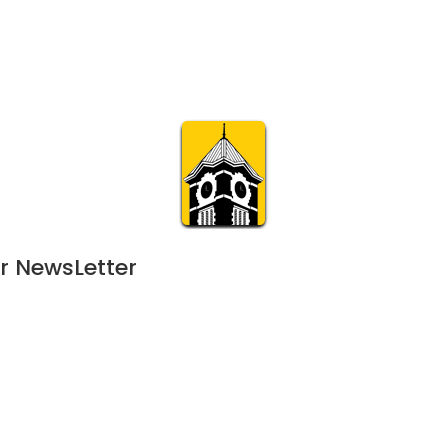
Calendar
Join & Suppo
m.org
Visit
Online
What’s On
Experience & 
r NewsLetter
5
 - 
July 2, 2025
FEB
11:00 am | 120-day event