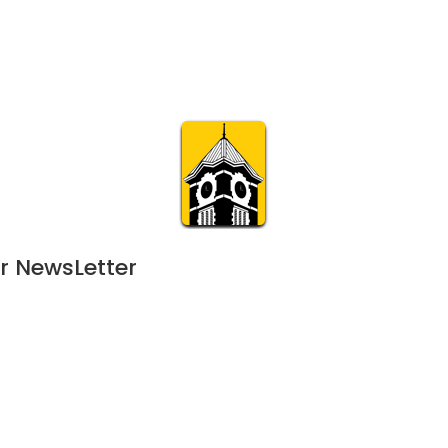
Calendar
Join & Suppo
m.org
Visit
Online
What’s On
Experience & 
r NewsLetter
25
 - 
July 16, 2025
FEB
11:00 am | 120-day event