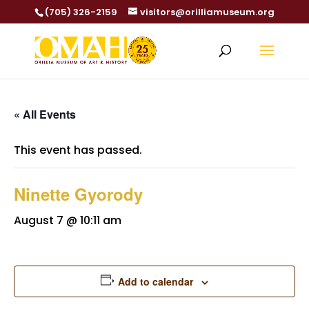
(705) 326-2159
visitors@orilliamuseum.org
« All Events
This event has passed.
Ninette Gyorody
August 7 @ 10:11 am
Add to calendar