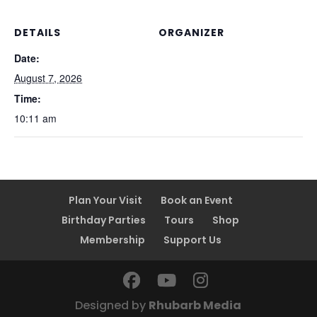
DETAILS
ORGANIZER
Date:
August 7, 2026
Time:
10:11 am
Plan Your Visit
Book an Event
Birthday Parties
Tours
Shop
Membership
Support Us
Designed by
Rhubarb Media