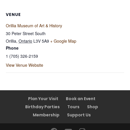
VENUE
Orillia Museum of Art & History
30 Peter Street South
Orillia
,
Ontario
L3V 5A9
+ Google Map
Phone
1 (705) 326-2159
View Venue Website
Plan Your Visit
Book an Event
Birthday Parties
Tours
Shop
Membership
Support Us