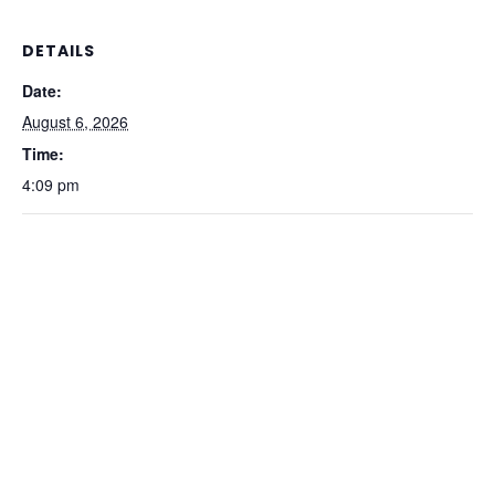
DETAILS
Date:
August 6, 2026
Time:
4:09 pm