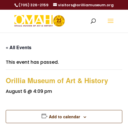
(705) 326-2159
visitors@orilliamuseum.org
« All Events
This event has passed.
Orillia Museum of Art & History
August 6 @ 4:09 pm
Add to calendar