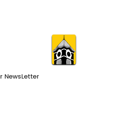
Calendar
Join & Suppo
m.org
Visit
Online
What’s On
Experience & 
r NewsLetter
 
May 12, 2023