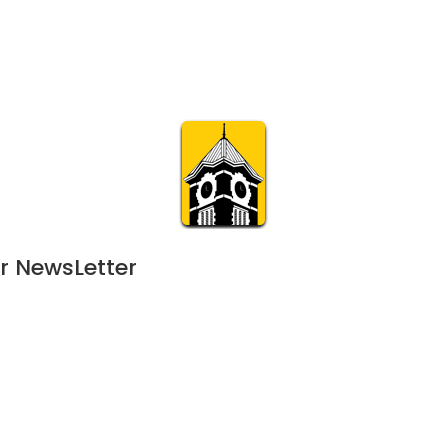
Calendar
Join & Suppo
m.org
Visit
Online
What’s On
Experience & 
r NewsLetter