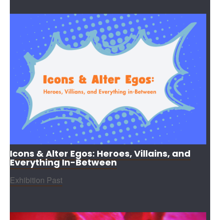
Icons & Alter Egos: Heroes, Villains, and
Everything In-Between
Exhibition Past