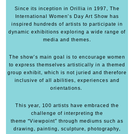
Since its inception in Orillia in 1997, The
International Women’s Day Art Show has
inspired hundreds of artists to participate in
dynamic exhibitions exploring a wide range of
media and themes.
The show’s main goal is to encourage women
to express themselves artistically in a themed
group exhibit, which is not juried and therefore
inclusive of all abilities, experiences and
orientations.
This year, 100 artists have embraced the
challenge of interpreting the
theme “Viewpoint”
through mediums such as
drawing, painting, sculpture, photography,