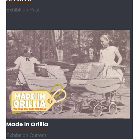
Exhibition Past
Made in Orillia
Exhibition Current