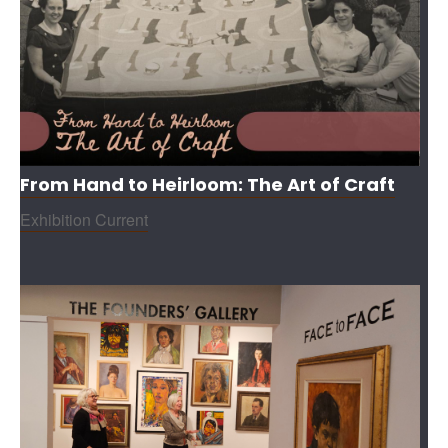
From Hand to Heirloom: The Art of Craft
Exhibition Current