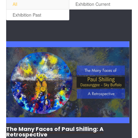
All
Exhibition Current
Exhibition Past
The Many Faces of Paul Shilling: A
Retrospective