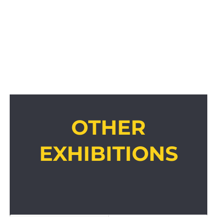
OTHER
EXHIBITIONS