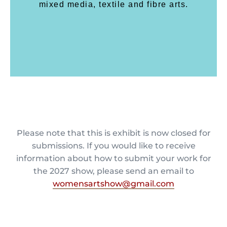
mixed media, textile and fibre arts.
Please note that this is exhibit is now closed for
submissions. If you would like to receive
information about how to submit your work for
the 2027 show, please send an email to
womensartshow@gmail.com