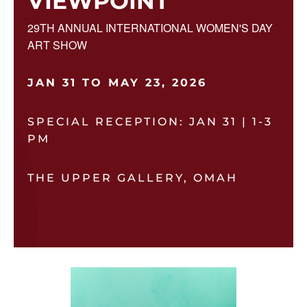
VIEWPOINT
29TH ANNUAL INTERNATIONAL WOMEN'S DAY
ART SHOW
JAN 31 TO MAY 23, 2026
SPECIAL RECEPTION: JAN 31 | 1-3
PM
THE UPPER GALLERY, OMAH