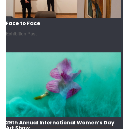
Face to Face
Exhibition Past
29th Annual International Women’s Day
Art Show