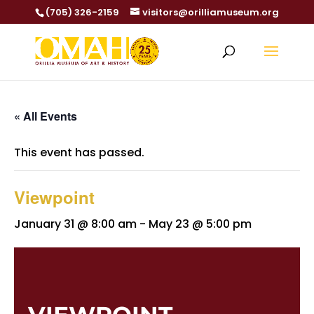
(705) 326-2159
visitors@orilliamuseum.org
« All Events
This event has passed.
Viewpoint
January 31 @ 8:00 am
-
May 23 @ 5:00 pm