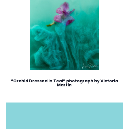
“Orchid Dressed in Teal” photograph by Victoria
Martin