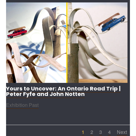
Yours to Uncover: An Ontario Road Trip |
Peter Fyfe and John Notten
Exhibition Past
1
2
3
4
Next