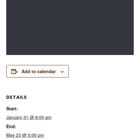
Add to calendar
DETAILS
Start:
January 31 @ 8:00 am
End:
May 23 @ 5:00 pm