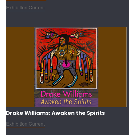
Exhibition Current
Drake Williams: Awaken the Spirits
Exhibition Current