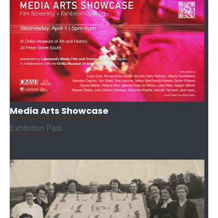
Media Arts Showcase
Exhibition Past