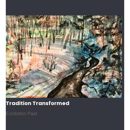
Tradition Transformed
Exhibition Past