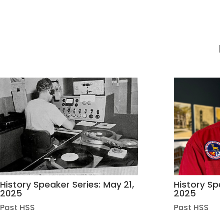
History Speaker Series: May 21,
History Spe
2025
2025
Past HSS
Past HSS