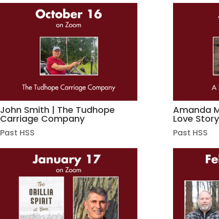
John Smith | The Tudhope
Amanda Ma
Carriage Company
Love Stor
Past HSS
Past HSS