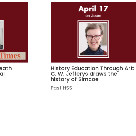
death
History Education Through Art:
al
C. W. Jefferys draws the
history of Simcoe
Past HSS