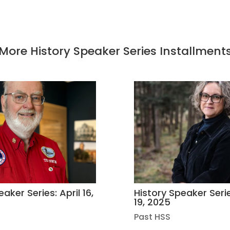
More History Speaker Series Installment
aker Series: April 16,
History Speaker Seri
19, 2025
Past HSS