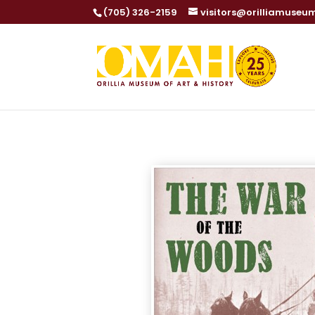
(705) 326-2159
visitors@orilliamuseu