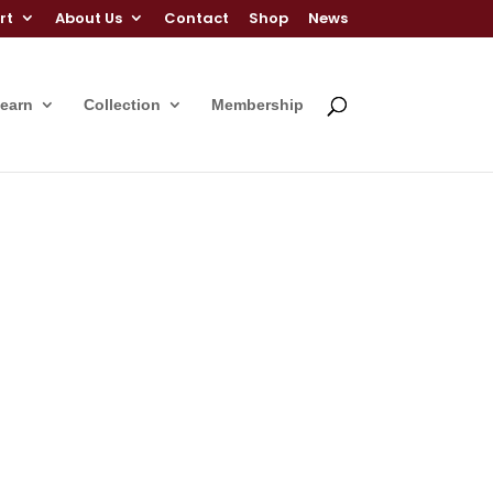
rt
About Us
Contact
Shop
News
Learn
Collection
Membership