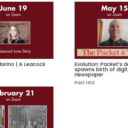
rino | A Leacock
Evolution: Packet’s 
y
spawns birth of digit
newspaper
Past HSS