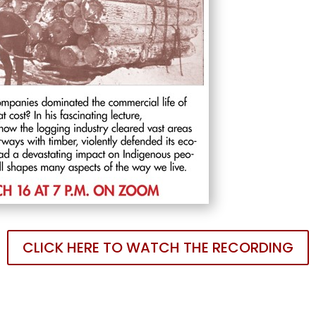
CLICK HERE TO WATCH THE RECORDING