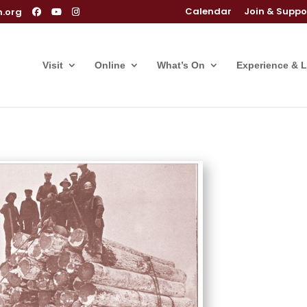
Calendar
Join & Suppo
m.org
Visit
Online
What’s On
Experience & 