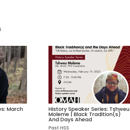
s
es: March
History Speaker Series: Tshweu
Moleme | Black Tradition(s)
And Days Ahead
Past HSS