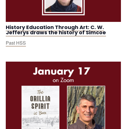
History Education Through Art: C. W.
Jefferys draws the history of Simcoe
Past HSS