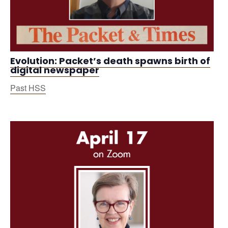
Evolution: Packet’s death spawns birth of
digital newspaper
Past HSS