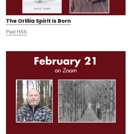
The Orillia Spirit is Born
Past HSS