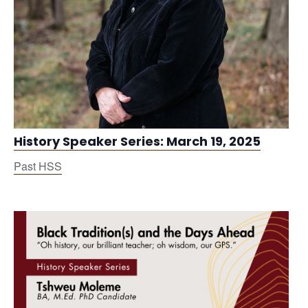
History Speaker Series: March 19, 2025
Past HSS