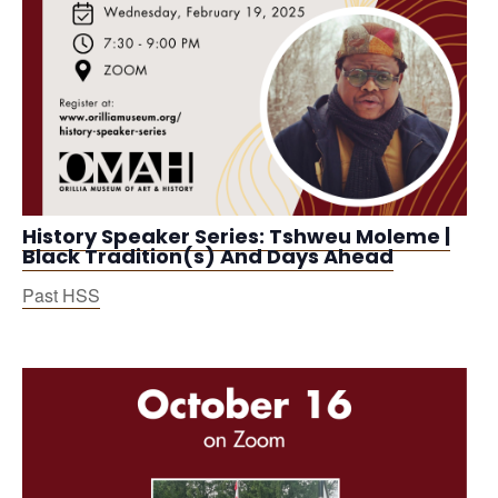
History Speaker Series: Tshweu Moleme |
Black Tradition(s) And Days Ahead
Past HSS