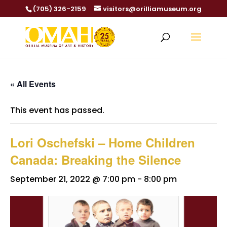
(705) 326-2159
visitors@orilliamuseum.org
« All Events
This event has passed.
Lori Oschefski – Home Children
Canada: Breaking the Silence
September 21, 2022 @ 7:00 pm
-
8:00 pm