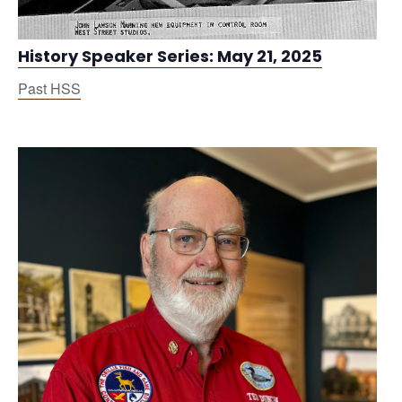
History Speaker Series: May 21, 2025
Past HSS