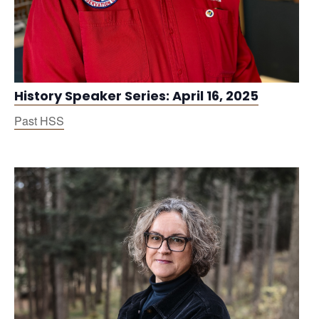
History Speaker Series: April 16, 2025
Past HSS