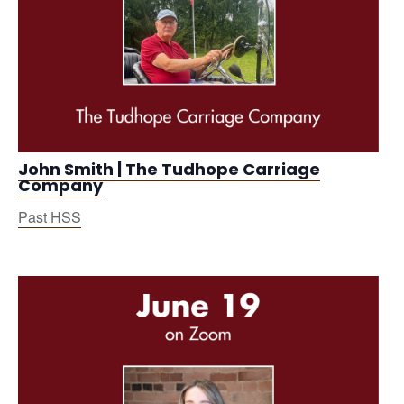
John Smith | The Tudhope Carriage
Company
Past HSS