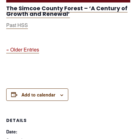
The Simcoe County Forest – ‘A Century of
Growth and Renewal’
Past HSS
« Older Entries
Add to calendar
DETAILS
Date: