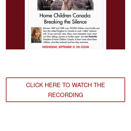
CLICK HERE TO WATCH THE
RECORDING