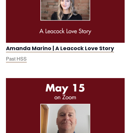
Amanda Marino | A Leacock Love Story
Past HSS