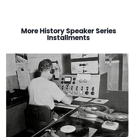
More History Speaker Series
Installments