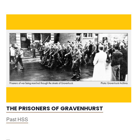
THE PRISONERS OF GRAVENHURST
Past HSS