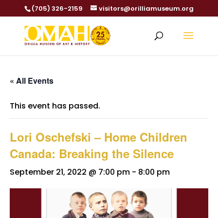
(705) 326-2159
visitors@orilliamuseum.org
« All Events
This event has passed.
Lori Oschefski – Home Children
Canada: Breaking the Silence
September 21, 2022 @ 7:00 pm
-
8:00 pm