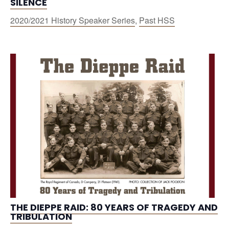
SILENCE
2020/2021 History Speaker Series
,
Past HSS
THE DIEPPE RAID: 80 YEARS OF TRAGEDY AND
TRIBULATION