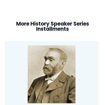
More History Speaker Series
Installments