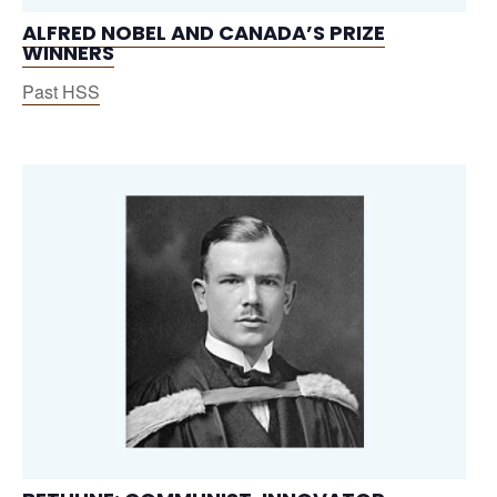
ALFRED NOBEL AND CANADA’S PRIZE
WINNERS
Past HSS