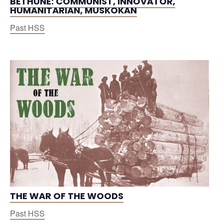
BETHUNE: COMMUNIST, INNOVATOR,
HUMANITARIAN, MUSKOKAN
Past HSS
THE WAR OF THE WOODS
Past HSS