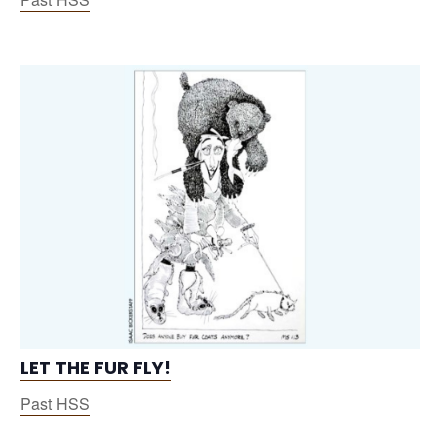
LET THE FUR FLY!
Past HSS