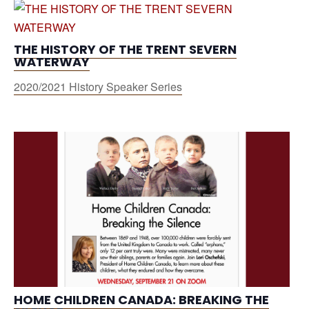
THE HISTORY OF THE TRENT SEVERN
WATERWAY
2020/2021 History Speaker Series
HOME CHILDREN CANADA: BREAKING THE