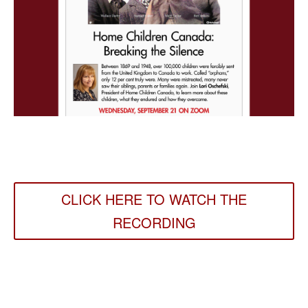
CLICK HERE TO WATCH THE
RECORDING