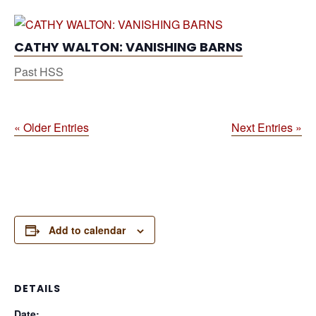
CATHY WALTON: VANISHING BARNS
Past HSS
« Older Entries
Next Entries »
Add to calendar
DETAILS
Date: