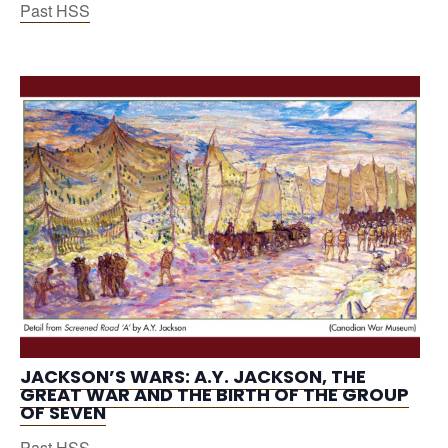
Past HSS
JACKSON’S WARS: A.Y. JACKSON, THE
GREAT WAR AND THE BIRTH OF THE GROUP
OF SEVEN
Past HSS