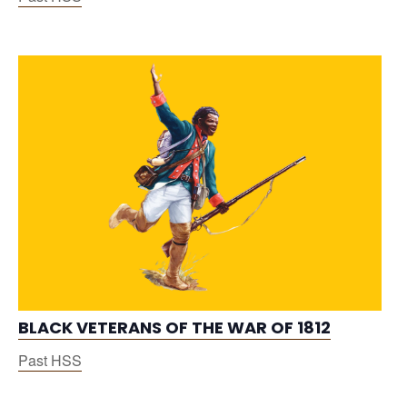
BLACK VETERANS OF THE WAR OF 1812
Past HSS