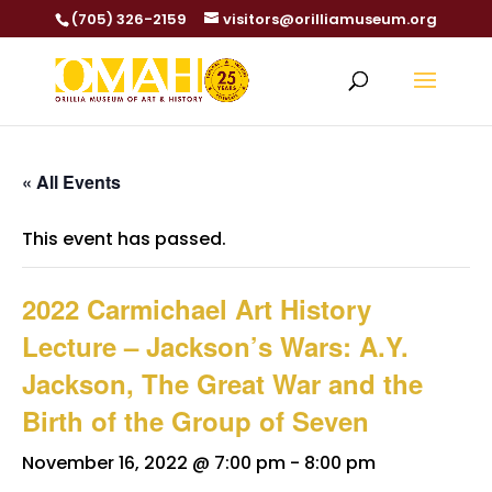
(705) 326-2159
visitors@orilliamuseum.org
« All Events
This event has passed.
2022 Carmichael Art History
Lecture – Jackson’s Wars: A.Y.
Jackson, The Great War and the
Birth of the Group of Seven
November 16, 2022 @ 7:00 pm
-
8:00 pm