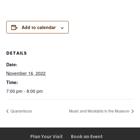
Add to calendar
DETAILS
Date:
November 16, 2022
Time:
7:00 pm - 8:00 pm
Quarantours
Music and Mocktails in the Museum
Plan Your Visit
Book an Event