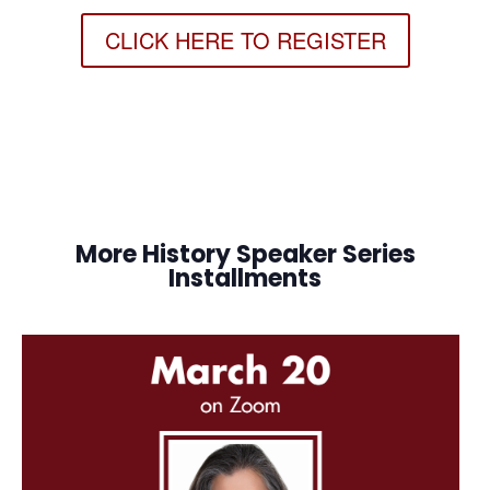
CLICK HERE TO REGISTER
More History Speaker Series
Installments