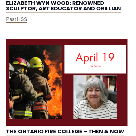
ELIZABETH WYN WOOD: RENOWNED
SCULPTOR, ART EDUCATOR AND ORILLIAN
Past HSS
THE ONTARIO FIRE COLLEGE – THEN & NOW