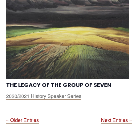
THE LEGACY OF THE GROUP OF SEVEN
2020/2021 History Speaker Series
« Older Entries
Next Entries »