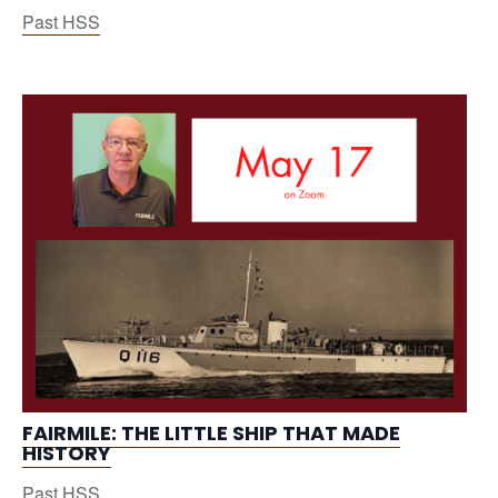
Past HSS
FAIRMILE: THE LITTLE SHIP THAT MADE
HISTORY
Past HSS