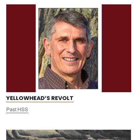
YELLOWHEAD’S REVOLT
Past HSS