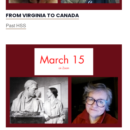
FROM VIRGINIA TO CANADA
Past HSS