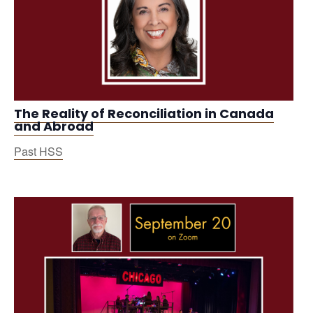
The Reality of Reconciliation in Canada
and Abroad
Past HSS