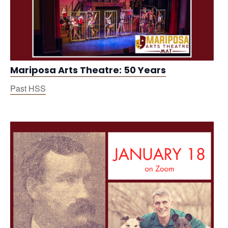
Mariposa Arts Theatre: 50 Years
Past HSS