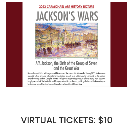
VIRTUAL TICKETS: $10