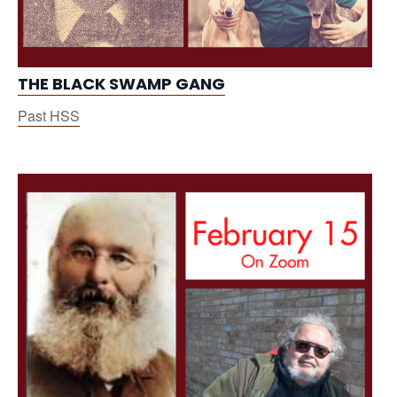
THE BLACK SWAMP GANG
Past HSS