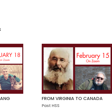
s
GANG
FROM VIRGINIA TO CANADA
Past HSS