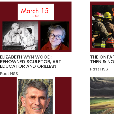
ELIZABETH WYN WOOD:
THE ONTAR
RENOWNED SCULPTOR, ART
THEN & N
EDUCATOR AND ORILLIAN
Past HSS
Past HSS