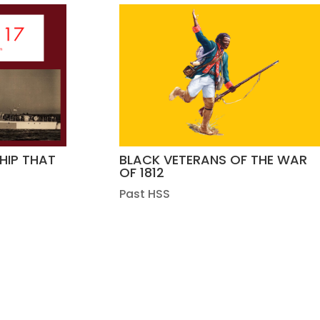
SHIP THAT
BLACK VETERANS OF THE WAR
OF 1812
Past HSS