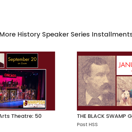
More History Speaker Series Installment
Arts Theatre: 50
THE BLACK SWAMP 
Past HSS