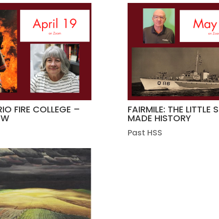
IO FIRE COLLEGE –
FAIRMILE: THE LITTLE 
OW
MADE HISTORY
Past HSS