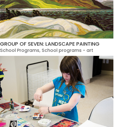
GROUP OF SEVEN: LANDSCAPE PAINTING
School Programs
,
School programs - art