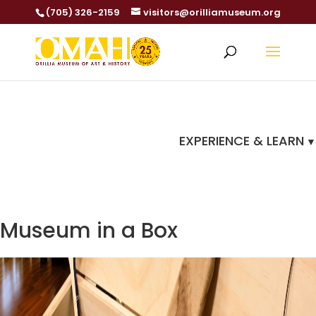
(705) 326-2159
visitors@orilliamuseum.org
EXPERIENCE & LEARN
Museum in a Box