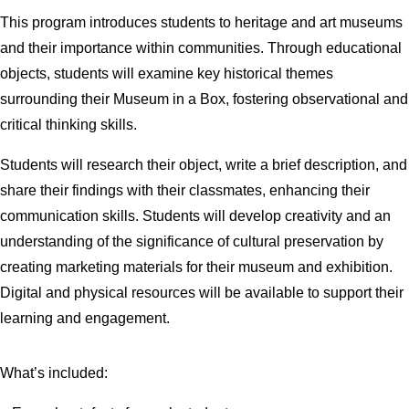
This program introduces students to heritage and art museums
and their importance within communities. Through educational
objects, students will examine key historical themes
surrounding their Museum in a Box, fostering observational and
critical thinking skills.
Students will research their object, write a brief description, and
share their findings with their classmates, enhancing their
communication skills. Students will develop creativity and an
understanding of the significance of cultural preservation by
creating marketing materials for their museum and exhibition.
Digital and physical resources will be available to support their
learning and engagement.
What’s included: