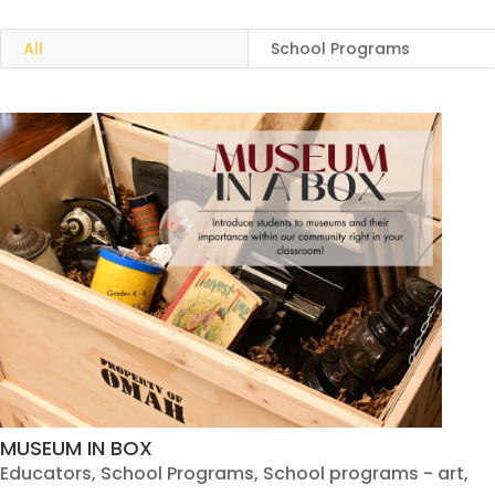
All
School Programs
MUSEUM IN BOX
Educators
,
School Programs
,
School programs - art
,