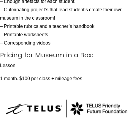
– Enough artefacts for each student.
– Culminating project’s that lead student’s create their own
museum in the classroom!
– Printable rubrics and a teacher’s handbook.
– Printable worksheets
– Corresponding videos
Pricing for Museum in a Box:
Lesson:
1 month. $100 per class + mileage fees