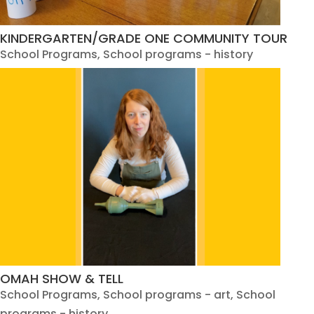
KINDERGARTEN/GRADE ONE COMMUNITY TOUR
School Programs
,
School programs - history
OMAH SHOW & TELL
School Programs
,
School programs - art
,
School
programs - history