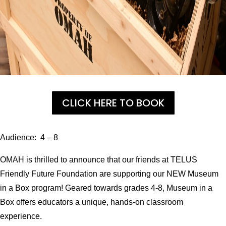
CLICK HERE TO BOOK
Audience: 4 – 8
OMAH is thrilled to announce that our friends at TELUS
Friendly Future Foundation are supporting our NEW Museum
in a Box program! Geared towards grades 4-8, Museum in a
Box offers educators a unique, hands-on classroom
experience.