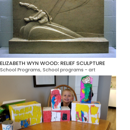
ELIZABETH WYN WOOD: RELIEF SCULPTURE
School Programs
,
School programs - art