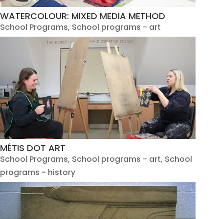
WATERCOLOUR: MIXED MEDIA METHOD
School Programs
,
School programs - art
MÉTIS DOT ART
School Programs
,
School programs - art
,
School
programs - history