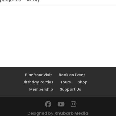
Plan Your Visit
Book an Event
Birthday Parties
Tours
Shop
Membership
Support Us
Designed by
Rhubarb Media