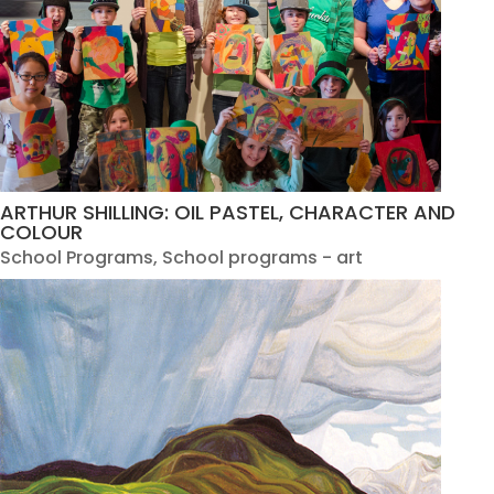
ARTHUR SHILLING: OIL PASTEL, CHARACTER AND
COLOUR
School Programs
,
School programs - art