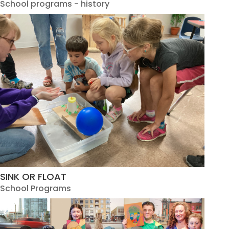
School programs - history
SINK OR FLOAT
School Programs