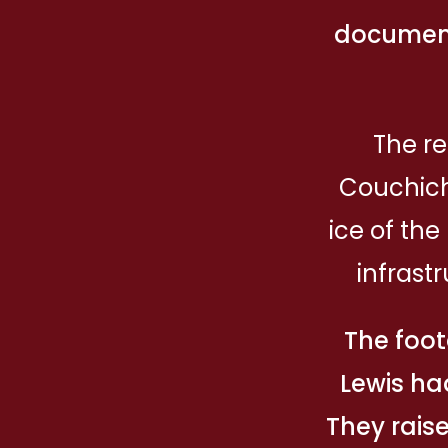
document
The re
Couchich
ice of th
infrast
The foot
Lewis ha
They raise