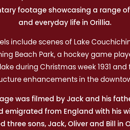
ary footage showcasing a range of a
and everyday life in Orillia.
els include scenes of Lake Couchich
ing Beach Park, a hockey game play
e lake during Christmas week 1931 and 
ructure enhancements in the downto
age was filmed by Jack and his fathe
d emigrated from England with his wi
d three sons, Jack, Oliver and Bill in Or