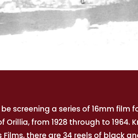
 be screening a series of 16mm film 
f Orillia, from 1928 through to 1964.
 Films, there are 34 reels of black a