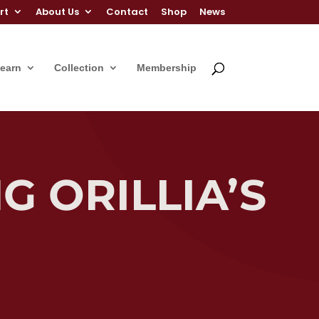
rt
About Us
Contact
Shop
News
Learn
Collection
Membership
G ORILLIA’S