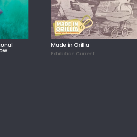
ional
Made in Orillia
how
Exhibition Current