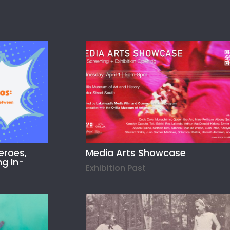
eroes,
Media Arts Showcase
ng In-
Exhibition Past