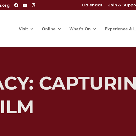
Calendar
Join & Suppo
m.org
Visit
Online
What’s On
Experience & 
CY: CAPTURIN
ILM