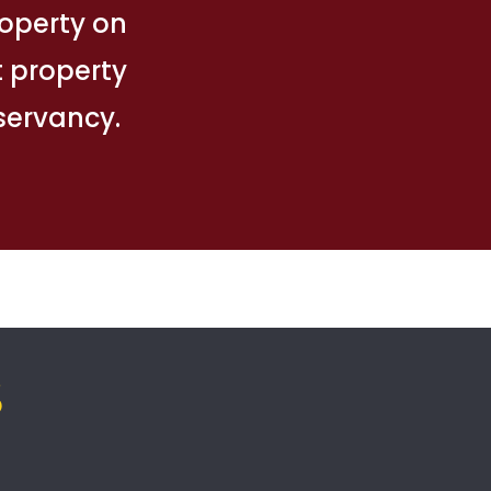
property on
t property
nservancy.
S