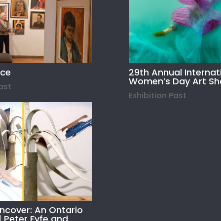
ace
29th Annual Internat
Women’s Day Art S
Past
Exhibition Past
Uncover: An Ontario
| Peter Fyfe and