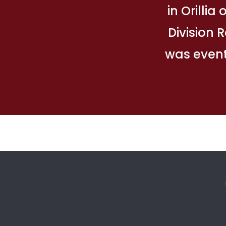
in Orillia
Division 
was event