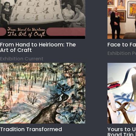
From Hand to Heirloom: The
Face to F
Art of Craft
Exhibition 
Exhibition Current
Tradition Transformed
Yours to 
Road Trip 