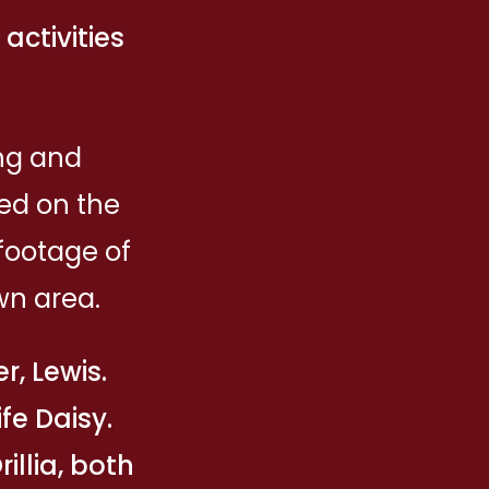
ctivities
ing and
ed on the
footage of
wn area.
r, Lewis.
fe Daisy.
illia, both