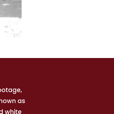
footage,
 Known as
nd white