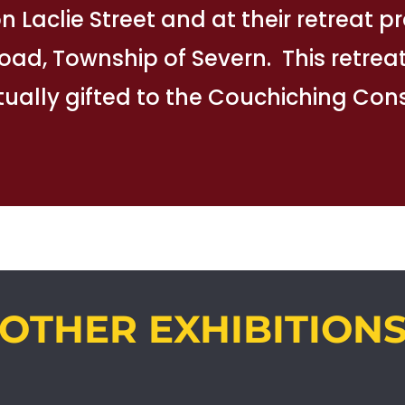
 on Laclie Street and at their retreat 
Road, Township of Severn. This retrea
ually gifted to the Couchiching Co
OTHER EXHIBITION