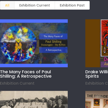
All
Exhibition Current
Exhibition Past
The Many Faces of Paul
Drake Wil
Shilling: A Retrospective
Spirits
Exhibition Current
Exhibition 