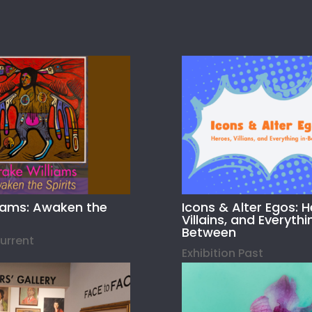
liams: Awaken the
Icons & Alter Egos: H
Villains, and Everythi
Between
Current
Exhibition Past