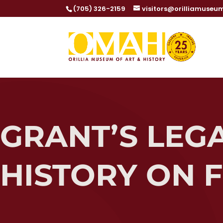
(705) 326-2159
visitors@orilliamuseu
GRANT’S LEGA
HISTORY ON F