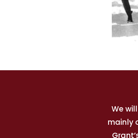
We will
mainly o
Grant’s