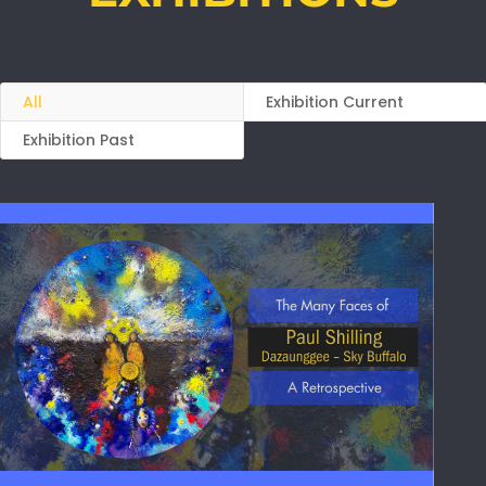
All
Exhibition Current
Exhibition Past