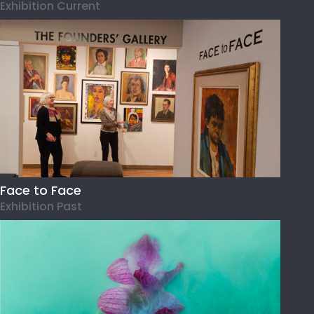
Exhibition Current
Face to Face
Exhibition Past