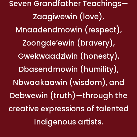
Seven Grandfather Teachings—
Zaagiwewin (love),
Mnaadendmowin (respect),
Zoongde’ewin (bravery),
Gwekwaadziwin (honesty),
Dbasendmowin (humility),
Nbwaakaawin (wisdom), and
Debwewin (truth)—through the
creative expressions of talented
Indigenous artists.