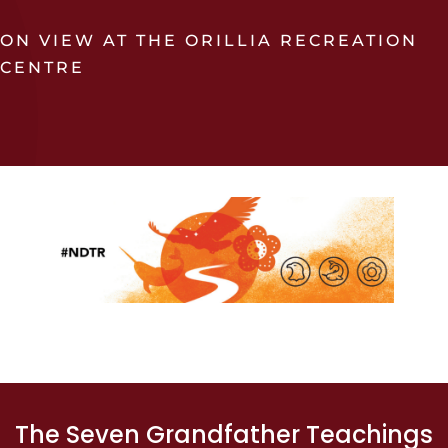
ON VIEW AT THE ORILLIA RECREATION
CENTRE
The Seven Grandfather Teachings