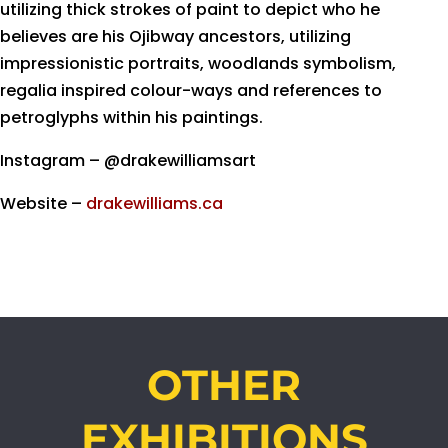
utilizing thick strokes of paint to depict who he
believes are his Ojibway ancestors, utilizing
impressionistic portraits, woodlands symbolism,
regalia inspired colour-ways and references to
petroglyphs within his paintings.
Instagram – @drakewilliamsart
Website –
drakewilliams.ca
OTHER
EXHIBITIONS