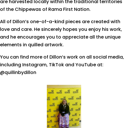
are harvested locally within the traditional territories
of the Chippewas of Rama First Nation.
All of Dillon’s one-of-a-kind pieces are created with
love and care. He sincerely hopes you enjoy his work,
and he encourages you to appreciate all the unique
elements in quilled artwork.
You can find more of Dillon’s work on all social media,
including Instagram, TikTok and YouTube at:
@quillinbydillon