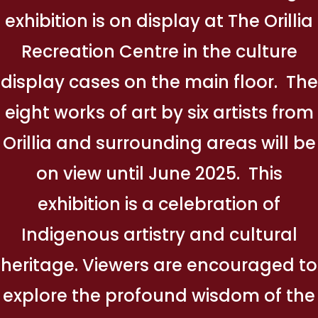
exhibition is on display at The Orillia
Recreation Centre in the culture
display cases on the main floor. The
eight works of art by six artists from
Orillia and surrounding areas will be
on view until June 2025. This
exhibition is a celebration of
Indigenous artistry and cultural
heritage. Viewers are encouraged to
explore the profound wisdom of the