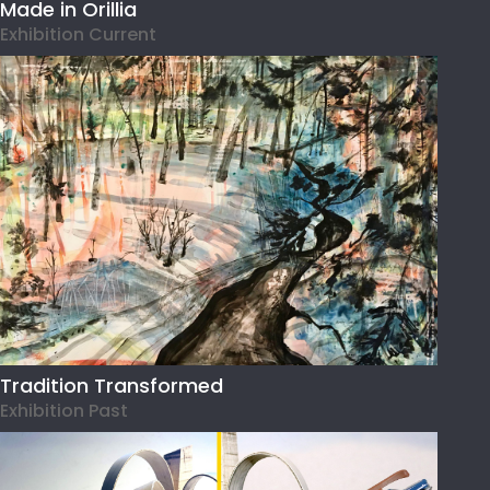
Made in Orillia
Exhibition Current
Tradition Transformed
Exhibition Past