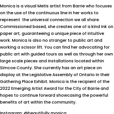
Monica is a visual Metis artist from Barrie who focuses
on the use of the continuous line in her works to
represent the universal connection we all share.
Commissioned based, she creates one of a kind ink on
paper art, guaranteeing a unique piece of intuitive
work. Monica is also no stranger to public art and
working a scissor lift. You can find her advocating for
public art with guided tours as well as through her own
large scale pieces and installations located within
Simcoe County. She currently has an art piece on
display at the Legislative Assembly of Ontario in their
Gathering Place Exhibit. Monica is the recipient of the
2022 Emerging Artist Award for the City of Barrie and
hopes to continue forward showcasing the powerful
benefits of art within the community.
Instagram: @beautifully.monica