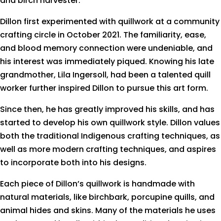
and birch harvester.
Dillon first experimented with quillwork at a community
crafting circle in October 2021. The familiarity, ease,
and blood memory connection were undeniable, and
his interest was immediately piqued. Knowing his late
grandmother, Lila Ingersoll, had been a talented quill
worker further inspired Dillon to pursue this art form.
Since then, he has greatly improved his skills, and has
started to develop his own quillwork style. Dillon values
both the traditional Indigenous crafting techniques, as
well as more modern crafting techniques, and aspires
to incorporate both into his designs.
Each piece of Dillon’s quillwork is handmade with
natural materials, like birchbark, porcupine quills, and
animal hides and skins. Many of the materials he uses