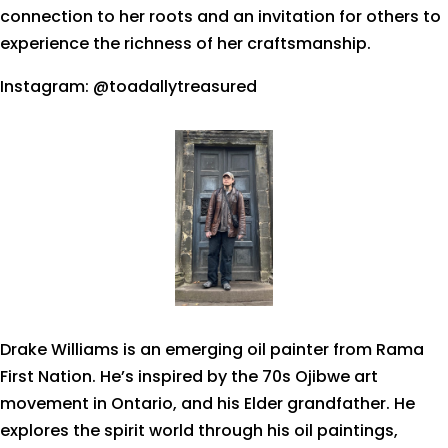
connection to her roots and an invitation for others to
experience the richness of her craftsmanship.
Instagram: @toadallytreasured
Drake Williams is an emerging oil painter from Rama
First Nation. He’s inspired by the 70s Ojibwe art
movement in Ontario, and his Elder grandfather. He
explores the spirit world through his oil paintings,