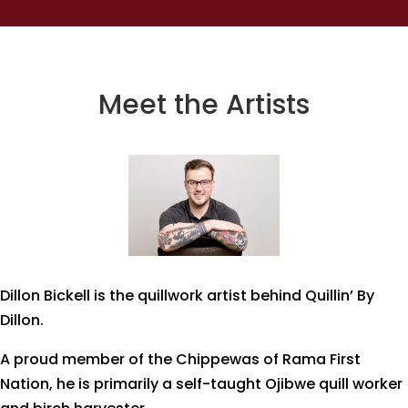
Meet the Artists
Dillon Bickell is the quillwork artist behind Quillin’ By
Dillon.
A proud member of the Chippewas of Rama First
Nation, he is primarily a self-taught Ojibwe quill worker