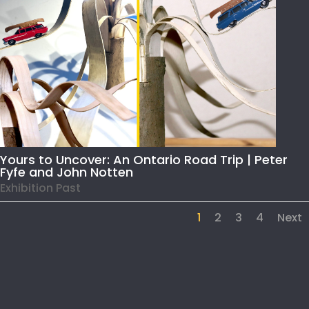
Yours to Uncover: An Ontario Road Trip | Peter
Fyfe and John Notten
Exhibition Past
1
2
3
4
Next