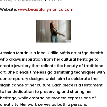
Website:
www.beautifullymonica.com
Jessica Martin is a local Orillia Métis artist/goldsmith
who draws inspiration from her cultural heritage to
create jewellery that reflects the beauty of traditional
art. She blends timeless goldsmithing techniques with
contemporary designs which aim to celebrate the
significance of her culture. Each piece is a testament
to her dedication to preserving and sharing her
heritage, while embracing modern expressions of
creativity. Her work serves as both a personal