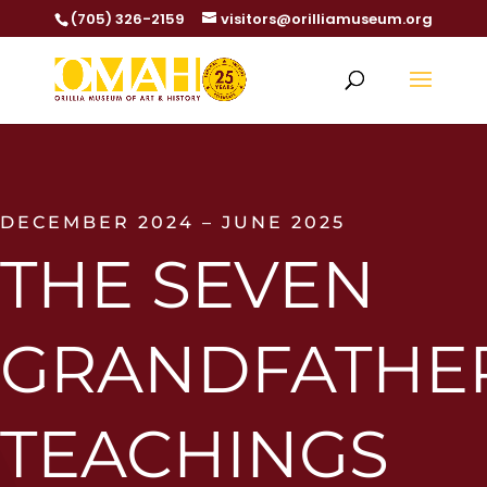
(705) 326-2159
visitors@orilliamuseum.org
DECEMBER 2024 – JUNE 2025
THE SEVEN
GRANDFATHE
TEACHINGS