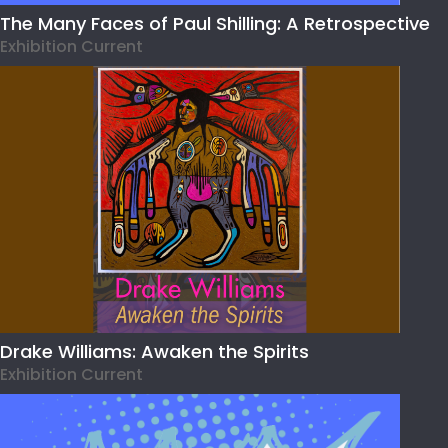
The Many Faces of Paul Shilling: A Retrospective
Exhibition Current
Drake Williams: Awaken the Spirits
Exhibition Current