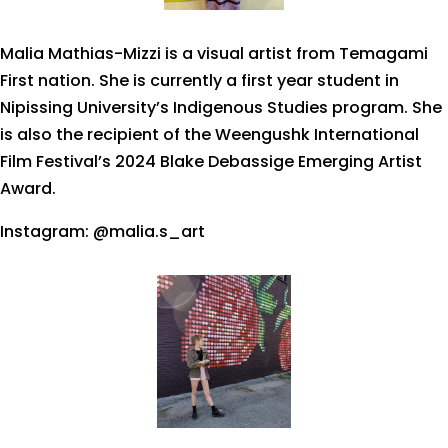
Malia Mathias-Mizzi is a visual artist from Temagami
First nation. She is currently a first year student in
Nipissing University’s Indigenous Studies program. She
is also the recipient of the Weengushk International
Film Festival’s 2024 Blake Debassige Emerging Artist
Award.
Instagram: @malia.s_art