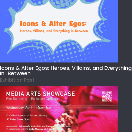
Icons & Alter Egos: Heroes, Villains, and Everything
In-Between
Exhibition Past