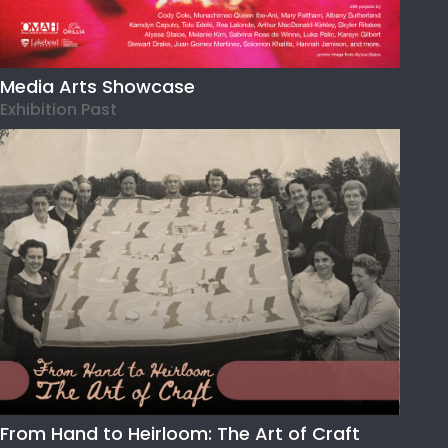
Media Arts Showcase
Exhibition Past
From Hand to Heirloom: The Art of Craft