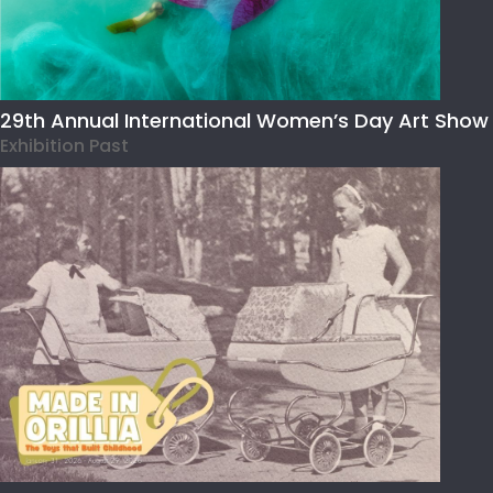
29th Annual International Women’s Day Art Show
Exhibition Past