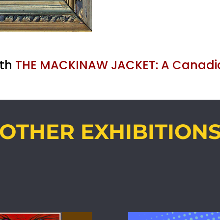
ith
THE MACKINAW JACKET: A Canadi
OTHER EXHIBITION