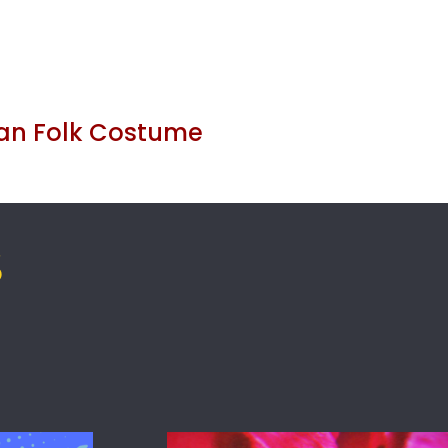
an Folk Costume
S