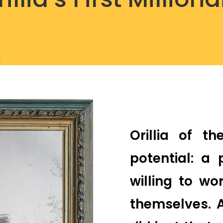
Orillia of t
potential: a
willing to w
themselves. 