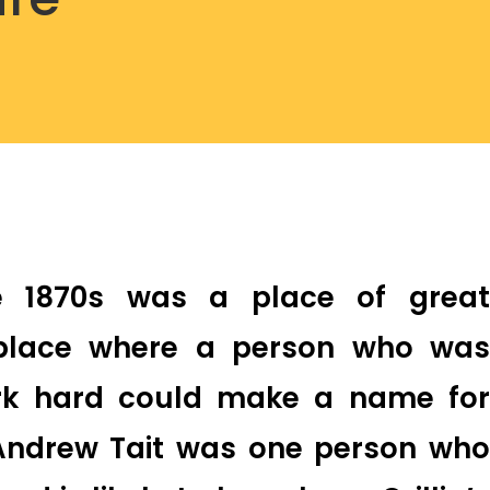
he 1870s was a place of great
 place where a person who was
ork hard could make a name for
Andrew Tait was one person who