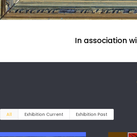
In association w
All
Exhibition Current
Exhibition Past