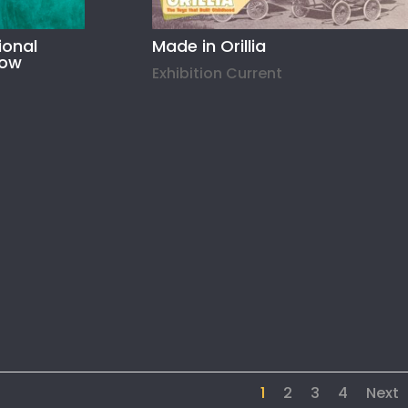
ional
Made in Orillia
how
Exhibition Current
1
2
3
4
Next