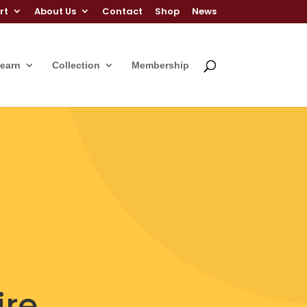
rt
About Us
Contact
Shop
News
Learn
Collection
Membership
ire