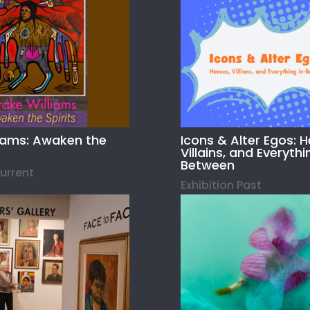
liams: Awaken the
Icons & Alter Egos: H
Villains, and Everythi
Between
Current
Exhibition Past