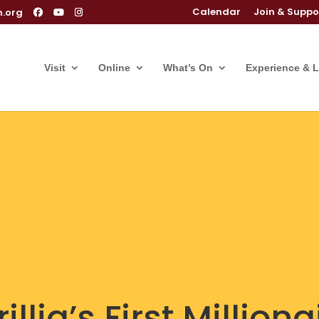
Calendar
Join & Suppo
m.org
Visit
Online
What’s On
Experience & 
llia’s First Milliona