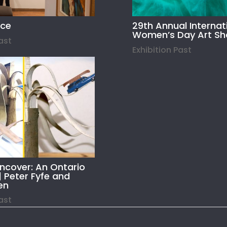
ace
29th Annual Internat
Women’s Day Art S
Past
Exhibition Past
Uncover: An Ontario
| Peter Fyfe and
en
Past