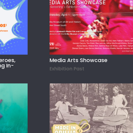
eroes,
Media Arts Showcase
ng In-
Exhibition Past