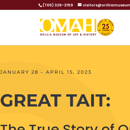
(705) 326-2159
visitors@orilliamuseu
JANUARY 28 – APRIL 15, 2023
GREAT TAIT:
The True Story of Ori