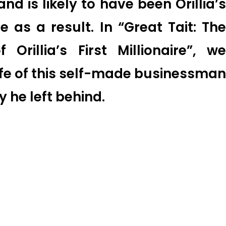
and is likely to have been Orillia’s
ire as a result. In “Great Tait: The
 Orillia’s First Millionaire”, we
ife of this self-made businessman
y he left behind.