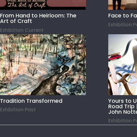
From Hand to Heirloom: The
Face to F
Art of Craft
Exhibition 
Exhibition Current
Tradition Transformed
Yours to 
Road Trip 
Exhibition Past
John Nott
Exhibition 