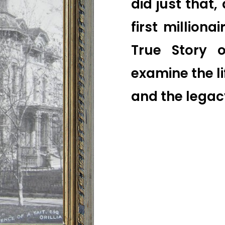
did just that, 
first milliona
True Story of
examine the l
and the legac