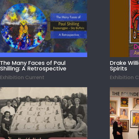
The Many Faces of Paul
Drake Wil
Shilling: A Retrospective
Spirits
Exhibition Current
Exhibition 