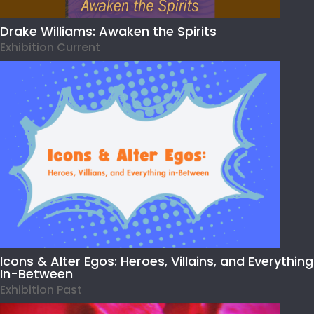
Drake Williams: Awaken the Spirits
Exhibition Current
Icons & Alter Egos: Heroes, Villains, and Everything
In-Between
Exhibition Past