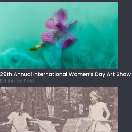
29th Annual International Women’s Day Art Show
Exhibition Past