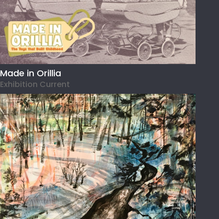
Made in Orillia
Exhibition Current