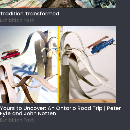
Tradition Transformed
Exhibition Past
Yours to Uncover: An Ontario Road Trip | Peter
Fyfe and John Notten
Exhibition Past