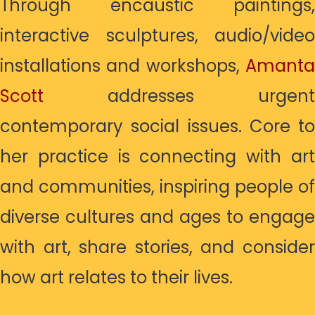
Through encaustic paintings,
interactive sculptures, audio/video
installations and workshops,
Amanta
Scott
addresses urgent
contemporary social issues. Core to
her practice is connecting with art
and communities, inspiring people of
diverse cultures and ages to engage
with art, share stories, and consider
how art relates to their lives.