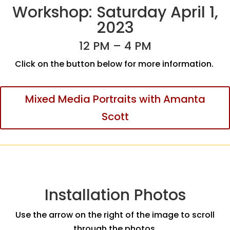
Workshop: Saturday April 1,
2023
12 PM – 4 PM
Click on the button below for more information.
Mixed Media Portraits with Amanta
Scott
Installation Photos
Use the arrow on the right of the image to scroll
through the photos.