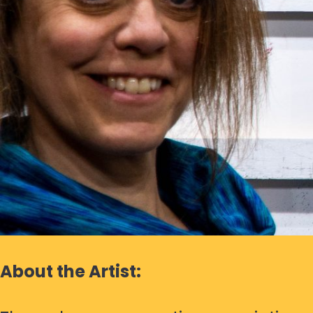
About the Artist: