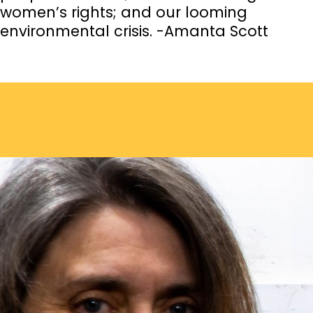
women’s rights; and our looming
environmental crisis. -Amanta Scott