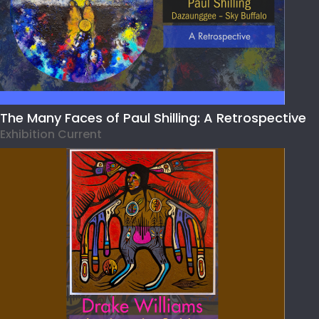
The Many Faces of Paul Shilling: A Retrospective
Exhibition Current