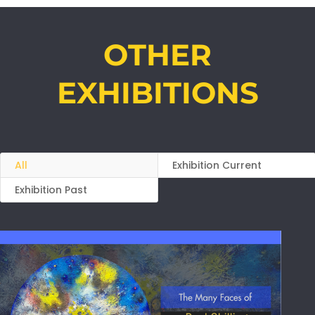
OTHER
EXHIBITIONS
All
Exhibition Current
Exhibition Past