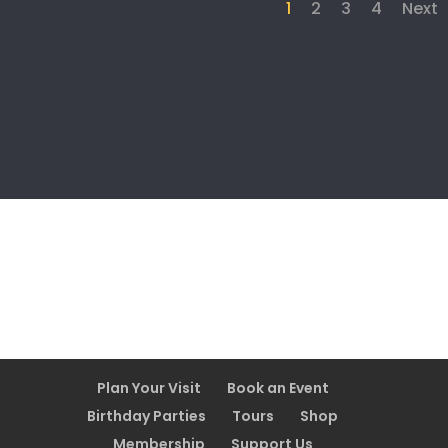
1
2
3
4
Next
Plan Your Visit
Book an Event
Birthday Parties
Tours
Shop
Membership
Support Us