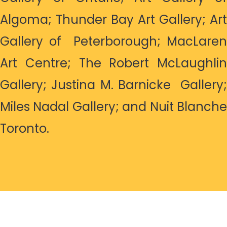
Algoma; Thunder Bay Art Gallery; Art
Gallery of Peterborough; MacLaren
Art Centre; The Robert McLaughlin
Gallery; Justina M. Barnicke Gallery;
Miles Nadal Gallery; and Nuit Blanche
Toronto.