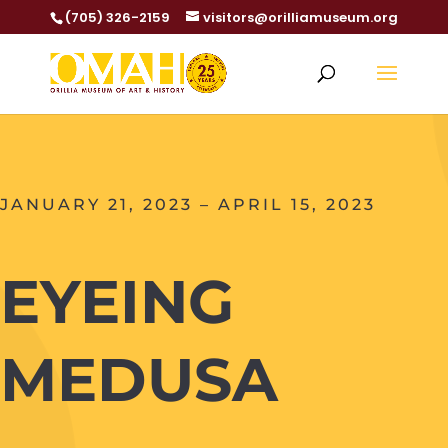
(705) 326-2159
visitors@orilliamuseum.org
JANUARY 21, 2023 – APRIL 15, 2023
EYEING
MEDUSA