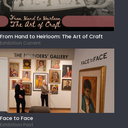
From Hand to Heirloom: The Art of Craft
Exhibition Current
Face to Face
Exhibition Past