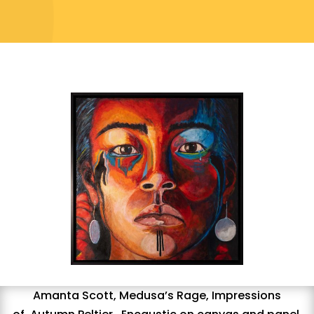
Amanta Scott,
Medusa’s Rage,
I
mpressions