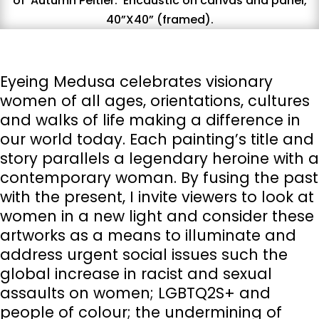
of
A
utumn
P
eltier.
E
ncaustic on canvas and panel,
40”X40” (framed).
Eyeing Medusa celebrates visionary
women of all ages, orientations, cultures
and walks of life making a difference in
our world today. Each painting’s title and
story parallels a legendary heroine with a
contemporary woman. By fusing the past
with the present, I invite viewers to look at
women in a new light and consider these
artworks as a means to illuminate and
address urgent social issues such the
global increase in racist and sexual
assaults on women; LGBTQ2S+ and
people of colour; the undermining of