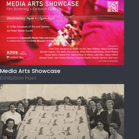
Media Arts Showcase
Exhibition Past