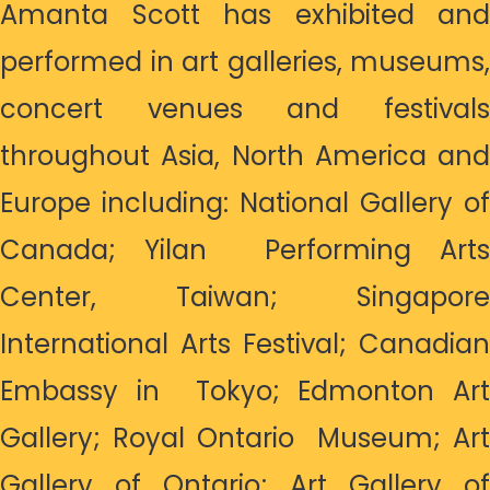
Amanta Scott has exhibited and
performed in art galleries, museums,
concert venues and festivals
throughout Asia, North America and
Europe including: National Gallery of
Canada; Yilan Performing Arts
Center, Taiwan; Singapore
International Arts Festival; Canadian
Embassy in Tokyo; Edmonton Art
Gallery; Royal Ontario Museum; Art
Gallery of Ontario; Art Gallery of