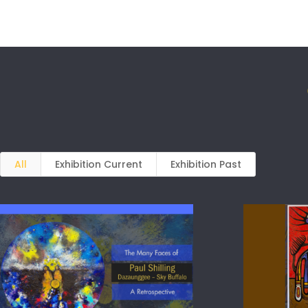
All
Exhibition Current
Exhibition Past