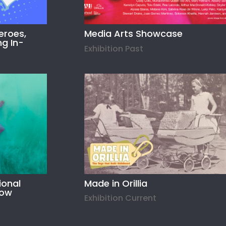
eroes,
Media Arts Showcase
ng In-
Exhibition Past
ional
Made in Orillia
how
Exhibition Current