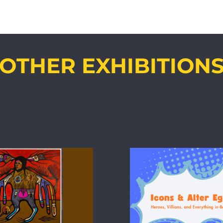
OTHER EXHIBITION