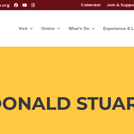
Calendar
Join & Suppo
m.org
Visit
Online
What’s On
Experience & 
DONALD STUA