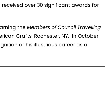
 received over 30 significant awards for
earning the
Members of Council Travelling
rican Crafts, Rochester, NY. In October
ognition of his illustrious career as a