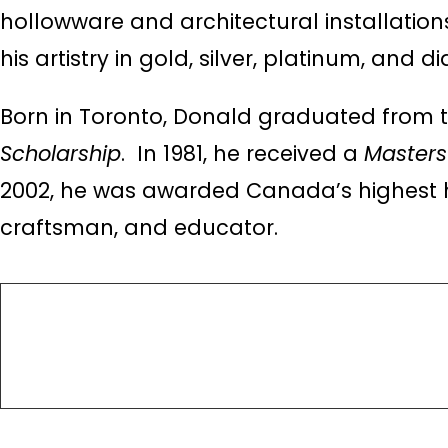
hollowware and architectural installations
his artistry in gold, silver, platinum, and 
Born in Toronto, Donald graduated from t
Scholarship
. In 1981, he received a
Masters 
2002, he was awarded Canada’s highest 
craftsman, and educator.