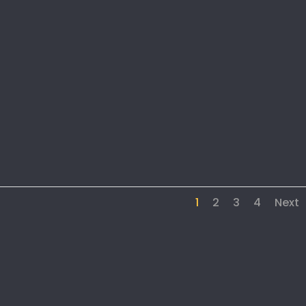
1
2
3
4
Next