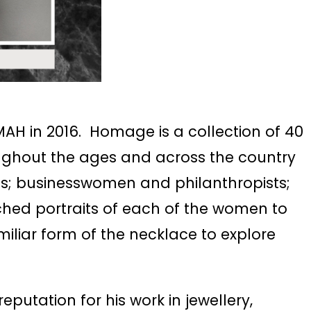
AH in 2016. Homage is a collection of 40
ughout the ages and across the country
sts; businesswomen and philanthropists;
tched portraits of each of the women to
iliar form of the necklace to explore
putation for his work in jewellery,