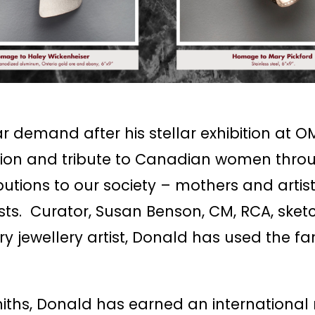
demand after his stellar exhibition at OM
tion and tribute to Canadian women thro
butions to our society – mothers and arti
ists. Curator, Susan Benson, CM, RCA, ske
jewellery artist, Donald has used the fam
ths, Donald has earned an international re