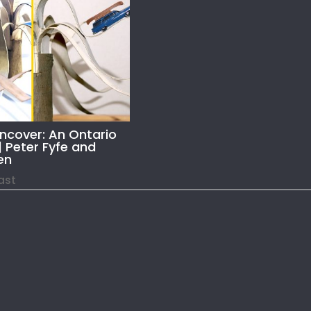
Uncover: An Ontario
| Peter Fyfe and
en
Past