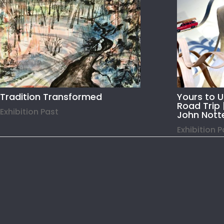
Tradition Transformed
Yours to 
Road Trip 
Exhibition Past
John Nott
Exhibition 