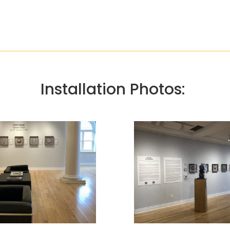
Installation Photos: