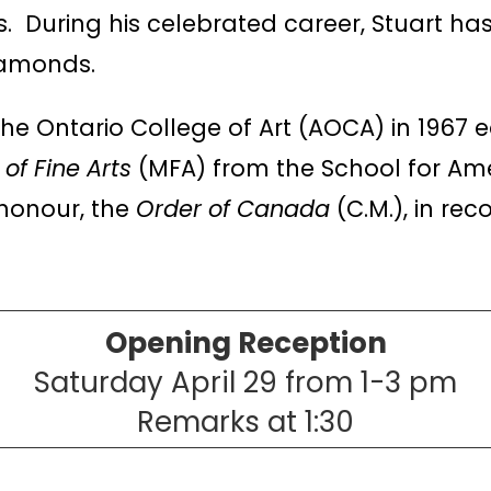
. During his celebrated career, Stuart has
diamonds.
he Ontario College of Art (AOCA) in 1967 
of Fine Arts
(MFA) from the School for Ame
honour, the
Order of Canada
(C.M.), in rec
Opening Reception
Saturday April 29 from 1-3 pm
Remarks at 1:30