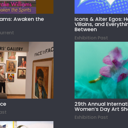
liams: Awaken the
Icons & Alter Egos: H
Villains, and Everythi
Between
Current
Exhibition Past
ace
29th Annual Internat
Women’s Day Art S
Past
Exhibition Past