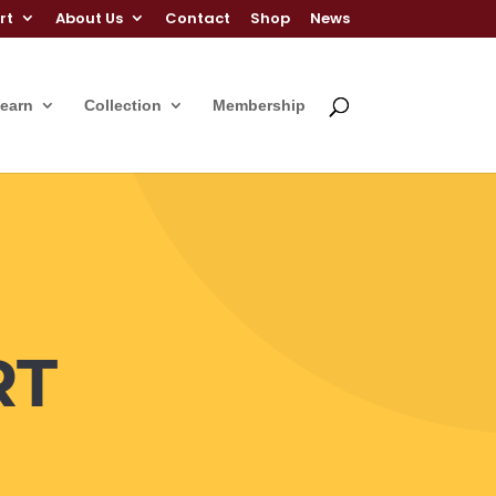
rt
About Us
Contact
Shop
News
Learn
Collection
Membership
RT