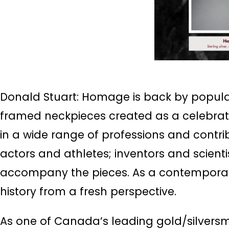
Donald Stuart: Homage is back by popular 
framed neckpieces created as a celebra
in a wide range of professions and contri
actors and athletes; inventors and scient
accompany the pieces. As a contemporary 
history from a fresh perspective.
As one of Canada’s leading gold/silversmi