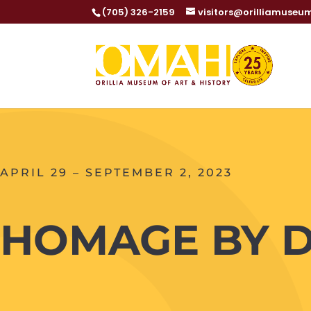
(705) 326-2159
visitors@orilliamuseu
APRIL 29 – SEPTEMBER 2, 2023
HOMAGE BY 