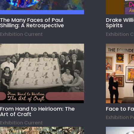
The Many Faces of Paul
Drake Wil
Shilling: A Retrospective
Spirits
Exhibition Current
Exhibition 
From Hand to Heirloom: The
Face to F
Art of Craft
Exhibition 
Exhibition Current