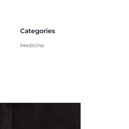
Categories
Medicine