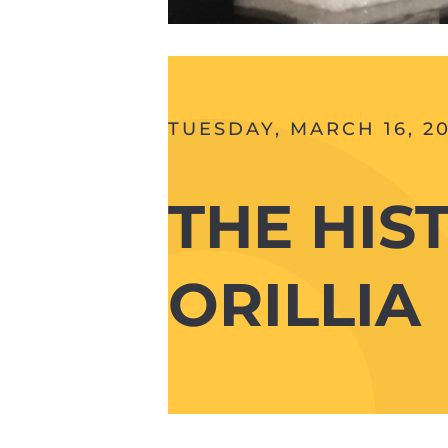
TUESDAY, MARCH 16, 20
THE HIS
ORILLIA