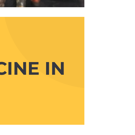
INE IN