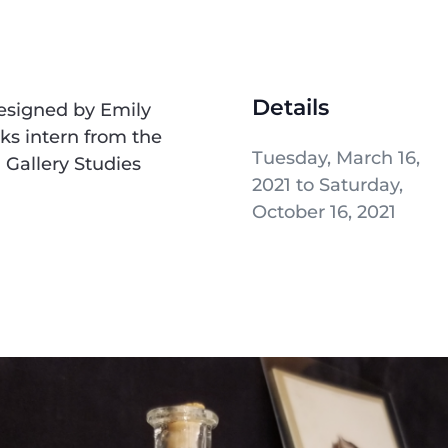
Details
designed by Emily
s intern from the
Tuesday, March 16,
Gallery Studies
2021 to Saturday,
October 16, 2021