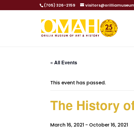
(705) 326-2159
visitors@orilliamuseu
« All Events
This event has passed.
The History of
March 16, 2021
-
October 16, 2021