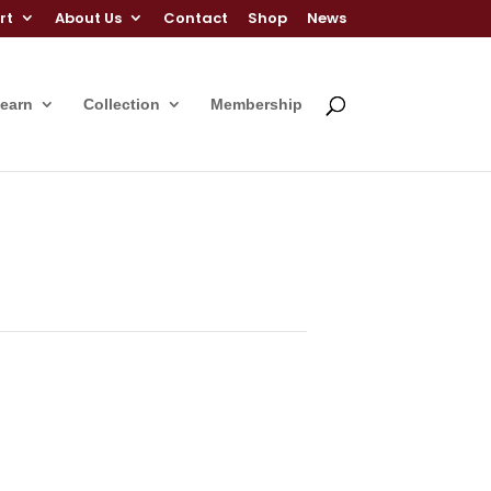
rt
About Us
Contact
Shop
News
Learn
Collection
Membership