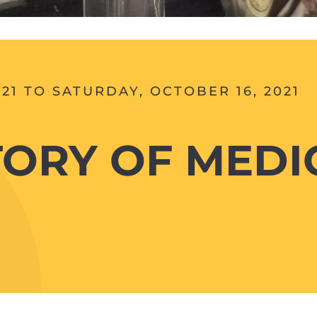
21 TO SATURDAY, OCTOBER 16, 2021
TORY OF MEDIC