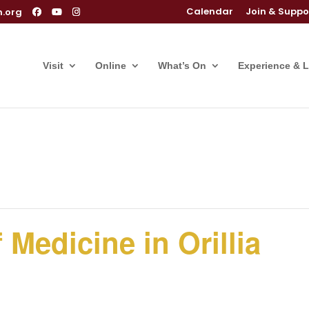
Calendar
Join & Suppo
m.org
Visit
Online
What’s On
Experience & 
 Medicine in Orillia