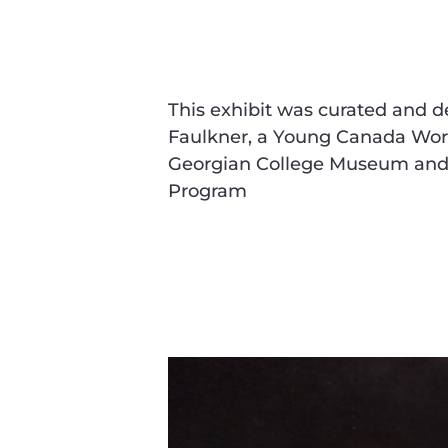
This exhibit was curated and 
Faulkner, a Young Canada Work
Georgian College Museum and 
Program